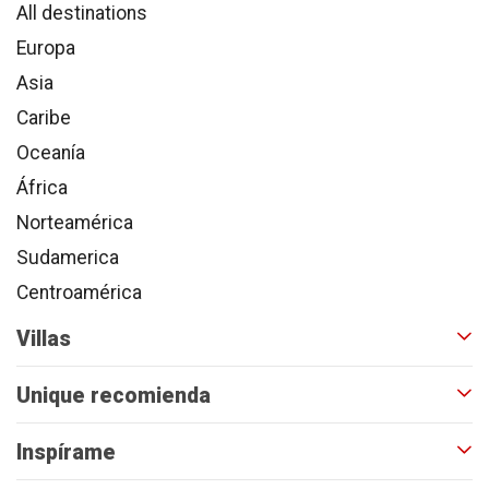
All destinations
Europa
Asia
Caribe
Oceanía
África
Norteamérica
Sudamerica
Centroamérica
Villas
Unique recomienda
Inspírame