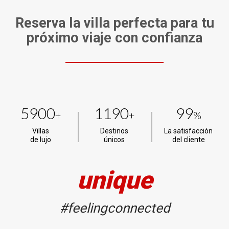
Reserva la villa perfecta para tu
próximo viaje con confianza
5900
1190
99
+
+
%
Villas
Destinos
La satisfacción
de lujo
únicos
del cliente
unique
#feelingconnected