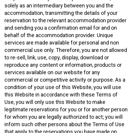
solely as an intermediary between you and the
accommodation, transmitting the details of your
reservation to the relevant accommodation provider
and sending you a confirmation email for and on
behalf of the accommodation provider. Unique
services are made available for personal and non
commercial use only. Therefore, you are not allowed
to re-sell, link, use, copy, display, download or
reproduce any content or information, products or
services available on our website for any
commercial or competitive activity or purpose. As a
condition of your use of this Website, you will use
this Website in accordance with these Terms of
Use, you will only use this Website to make
legitimate reservations for you or for another person
for whom you are legally authorized to act; you will
inform such other persons about the Terms of Use
that apply to the reservations you have made on