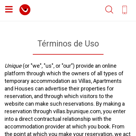
Términos de Uso
Unique
(or "we", "us", or "our") provide an online
platform through which the owners of all types of
temporary accommodation as Villas, Apartments
and Houses can advertise their properties for
reservation, and through which visitors to the
website can make such reservations. By making a
reservation through villas.byunique.com, you enter
into a direct contractual relationship with the
accommodation provider at which you book. From
the point at which you make your reservation, we act