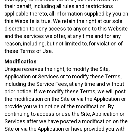
their behalf, including all rules and restrictions
applicable thereto, all information supplied by you on
this Website is true. We retain the right at our sole
discretion to deny access to anyone to this Website
and the services we offer, at any time and for any
reason, including, but not limited to, for violation of
these Terms of Use.
Modification
:
Unique reserves the right, to modify the Site,
Application or Services or to modify these Terms,
including the Service Fees, at any time and without
prior notice. If we modify these Terms, we will post
the modification on the Site or via the Application or
provide you with notice of the modification. By
continuing to access or use the Site, Application or
Services after we have posted a modification on the
Site or via the Application or have provided you with