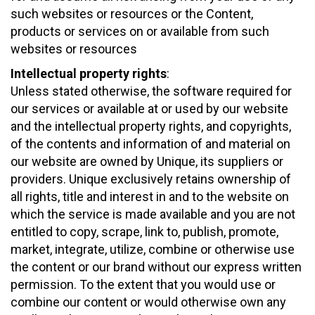
such websites or resources or the Content,
products or services on or available from such
websites or resources
Intellectual property rights
:
Unless stated otherwise, the software required for
our services or available at or used by our website
and the intellectual property rights, and copyrights,
of the contents and information of and material on
our website are owned by Unique, its suppliers or
providers. Unique exclusively retains ownership of
all rights, title and interest in and to the website on
which the service is made available and you are not
entitled to copy, scrape, link to, publish, promote,
market, integrate, utilize, combine or otherwise use
the content or our brand without our express written
permission. To the extent that you would use or
combine our content or would otherwise own any