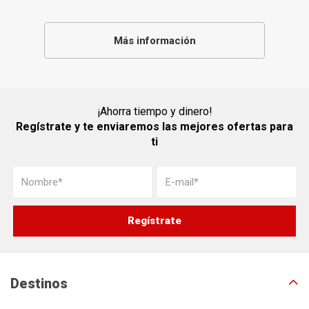
Más información
¡Ahorra tiempo y dinero!
Regístrate y te enviaremos las mejores ofertas para
ti
Destinos