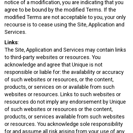
notice of a modification, you are indicating that you
agree to be bound by the modified Terms. If the
modified Terms are not acceptable to you, your only
recourse is to cease using the Site, Application and
Services.
Links
:
The Site, Application and Services may contain links
to third-party websites or resources. You
acknowledge and agree that Unique is not
responsible or liable for: the availability or accuracy
of such websites or resources, or the content,
products, or services on or available from such
websites or resources. Links to such websites or
resources do not imply any endorsement by Unique
of such websites or resources or the content,
products, or services available from such websites
or resources. You acknowledge sole responsibility
for and assume all risk arising from your use of any