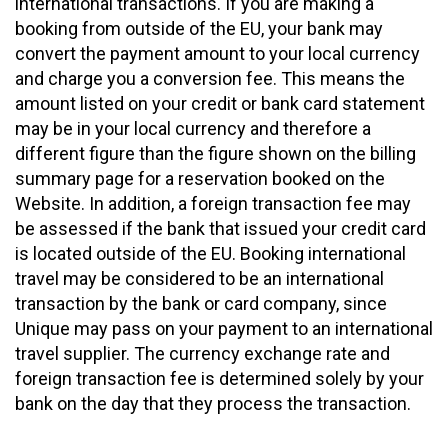
international transactions. If you are making a
booking from outside of the EU, your bank may
convert the payment amount to your local currency
and charge you a conversion fee. This means the
amount listed on your credit or bank card statement
may be in your local currency and therefore a
different figure than the figure shown on the billing
summary page for a reservation booked on the
Website. In addition, a foreign transaction fee may
be assessed if the bank that issued your credit card
is located outside of the EU. Booking international
travel may be considered to be an international
transaction by the bank or card company, since
Unique may pass on your payment to an international
travel supplier. The currency exchange rate and
foreign transaction fee is determined solely by your
bank on the day that they process the transaction.