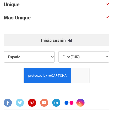
Unique
Más Unique
Inicia sesión