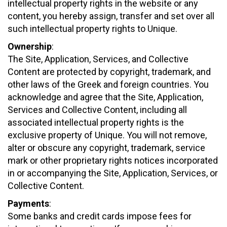
intellectual property rights in the website or any
content, you hereby assign, transfer and set over all
such intellectual property rights to Unique.
Ownership
:
The Site, Application, Services, and Collective
Content are protected by copyright, trademark, and
other laws of the Greek and foreign countries. You
acknowledge and agree that the Site, Application,
Services and Collective Content, including all
associated intellectual property rights is the
exclusive property of Unique. You will not remove,
alter or obscure any copyright, trademark, service
mark or other proprietary rights notices incorporated
in or accompanying the Site, Application, Services, or
Collective Content.
Payments
:
Some banks and credit cards impose fees for