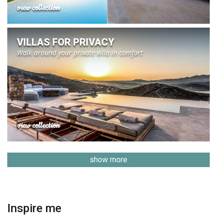
view collection
VILLAS FOR PRIVACY
Walk around your private villa in comfort
view collection
show more
Inspire me