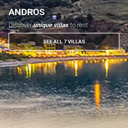
ANDROS
Discover
unique villas
to rent
SEE ALL 7 VILLAS