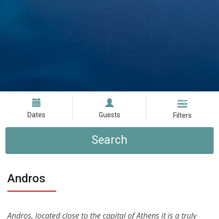
Dates
Guests
Filters
Search
Andros
Andros, located close to the capital of Athens it is a truly