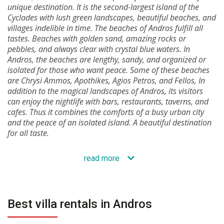
unique destination. It is the second-largest island of the
Cyclades with lush green landscapes, beautiful beaches, and
villages indelible in time. The beaches of Andros fulfill all
tastes. Beaches with golden sand, amazing rocks or
pebbles, and always clear with crystal blue waters. In
Andros, the beaches are lengthy, sandy, and organized or
isolated for those who want peace. Some of these beaches
are Chrysi Ammos, Apothikes, Agios Petros, and Fellos, In
addition to the magical landscapes of Andros, its visitors
can enjoy the nightlife with bars, restaurants, taverns, and
cafes. Thus it combines the comforts of a busy urban city
and the peace of an isolated island. A beautiful destination
for all taste.
read more
Best villa rentals in Andros