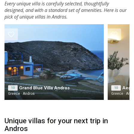
Every unique villa is carefully selected, thoughtfully
designed, and with a standard set of amenities. Here is our
pick of unique villas in Andros.
Grand Blue Villa Andros
Aegea
10
10
Greece · Andros
Greece · And
Unique villas for your next trip in
Andros