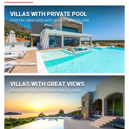
VILLAS WITH PRIVATE POOL
Find the ideal villa with private pool to rent
view collection
VILLAS WITH GREAT VIEWS
Relax and enjoy the breathtaking views