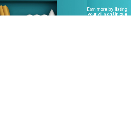
Earn more by listing
your villa on Unique
Villas
Learn more
Customers who like Andros also like...