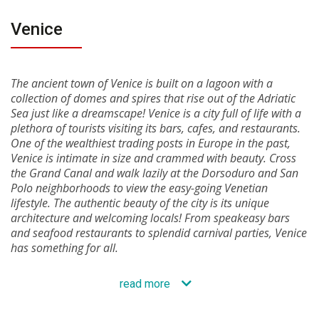
Venice
The ancient town of Venice is built on a lagoon with a
collection of domes and spires that rise out of the Adriatic
Sea just like a dreamscape! Venice is a city full of life with a
plethora of tourists visiting its bars, cafes, and restaurants.
One of the wealthiest trading posts in Europe in the past,
Venice is intimate in size and crammed with beauty. Cross
the Grand Canal and walk lazily at the Dorsoduro and San
Polo neighborhoods to view the easy-going Venetian
lifestyle. The authentic beauty of the city is its unique
architecture and welcoming locals! From speakeasy bars
and seafood restaurants to splendid carnival parties, Venice
has something for all.
read more