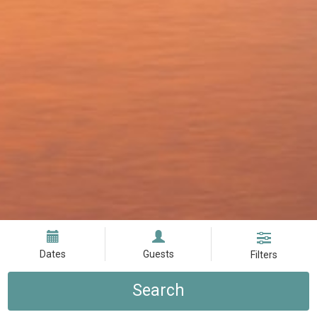
Dates
Guests
Filters
Search