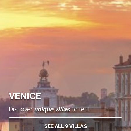
VENICE
Discover
unique villas
to rent
SEE ALL 9 VILLAS