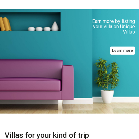
Earn more by listing
your villa on Unique
Villas
Learn more
Villas for your kind of trip