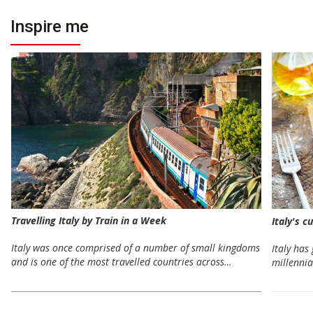
Inspire me
Travelling Italy by Train in a Week
Italy's c
Italy was once comprised of a number of small kingdoms
Italy has
and is one of the most travelled countries across…
millennia