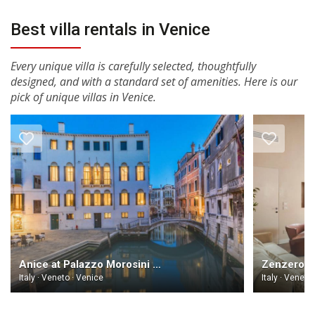
Best villa rentals in Venice
Every unique villa is carefully selected, thoughtfully
designed, and with a standard set of amenities. Here is our
pick of unique villas in Venice.
Anice at Palazzo Morosini degli Spezieri Venice
Italy · Veneto · Venice
Italy · Veneto