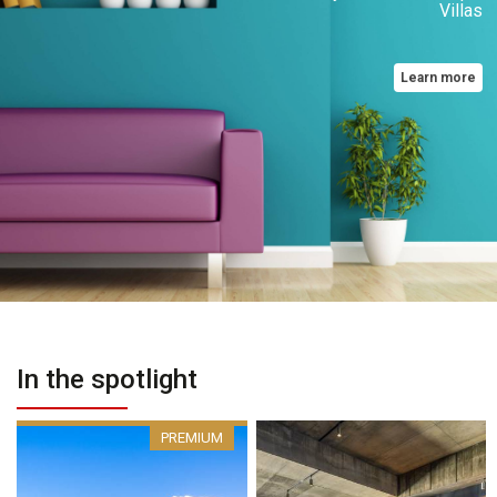
Villas
Learn more
In the spotlight
PREMIUM