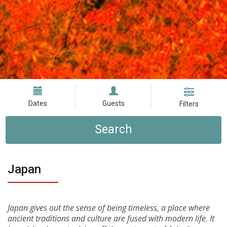
Dates
Guests
Filters
Search
Japan
Japan gives out the sense of being timeless, a place where
ancient traditions and culture are fused with modern life. It