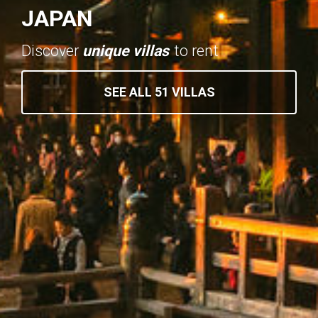
JAPAN
Discover
unique villas
to rent
SEE ALL 51 VILLAS