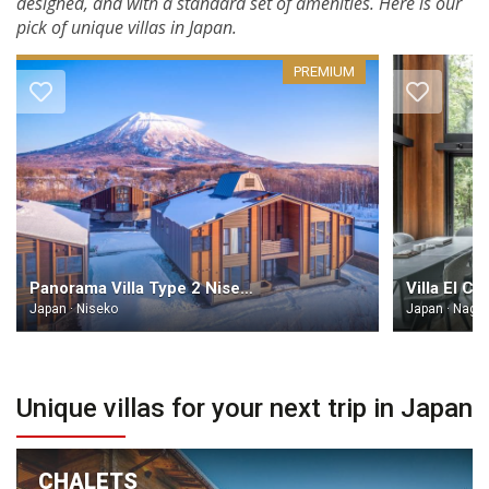
designed, and with a standard set of amenities. Here is our
pick of unique villas in Japan.
PREMIUM
Panorama Villa Type 2 Niseko
Villa El Ci
Japan · Niseko
Japan · Naga
Unique villas for your next trip in Japan
CHALETS