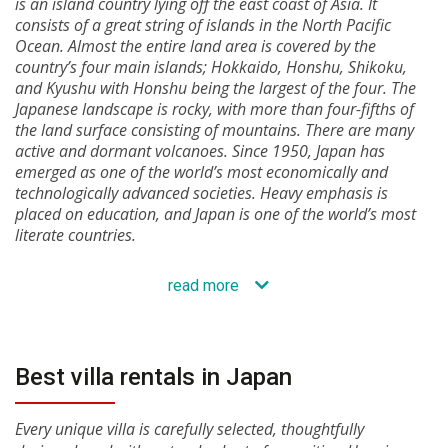
is an island country lying off the east coast of Asia. It
consists of a great string of islands in the North Pacific
Ocean. Almost the entire land area is covered by the
country’s four main islands; Hokkaido, Honshu, Shikoku,
and Kyushu with Honshu being the largest of the four. The
Japanese landscape is rocky, with more than four-fifths of
the land surface consisting of mountains. There are many
active and dormant volcanoes. Since 1950, Japan has
emerged as one of the world’s most economically and
technologically advanced societies. Heavy emphasis is
placed on education, and Japan is one of the world’s most
literate countries.
read more
Best villa rentals in Japan
Every unique villa is carefully selected, thoughtfully