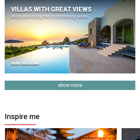
VILLAS WITH GREAT VIEWS
Relax and enjoy the breathtaking views
view collection
show more
Inspire me