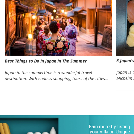
6 Japan'
Best Things to Do In Japan In The Summer
Japan is 
Japan in the summertime is a wonderful travel
Michelin 
destination. With endless shopping, tours of the cities…
Earn more by listing
your villa on Unique