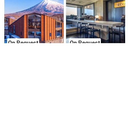
On Request
On Request
Panorama Villa Type 3
Suiboku Apartment 2
Niseko
Niseko
Niseko
Niseko