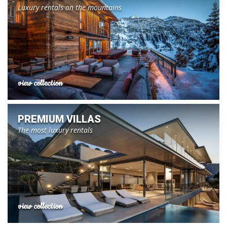
Luxury rentals on the mountains
view collection
PREMIUM VILLAS
The most luxury rentals
view collection