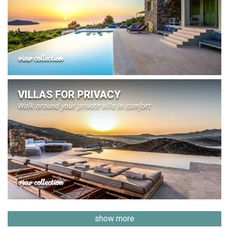
view collection
VILLAS FOR PRIVACY
Walk around your private villa in comfort
view collection
show more