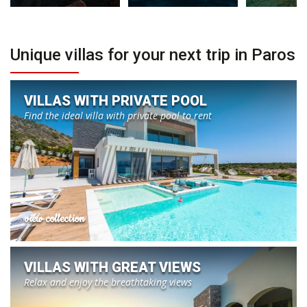
Unique villas for your next trip in Paros
VILLAS WITH PRIVATE POOL
Find the ideal villa with private pool to rent
view collection
VILLAS WITH GREAT VIEWS
Relax and enjoy the breathtaking views