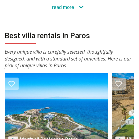
read more
Best villa rentals in Paros
Every unique villa is carefully selected, thoughtfully
designed, and with a standard set of amenities. Here is our
pick of unique villas in Paros.