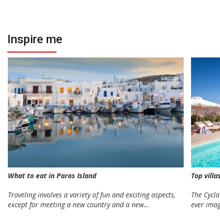
Inspire me
Top villa
What to eat in Paros Island
The Cycla
Traveling involves a variety of fun and exciting aspects,
ever ima
except for meeting a new country and a new…