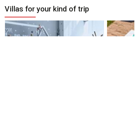
Villas for your kind of trip
Villas for Families
Villa