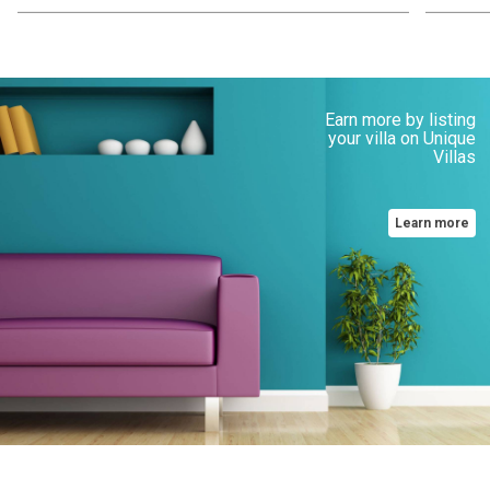
Earn more by listing
your villa on Unique
Villas
Learn more