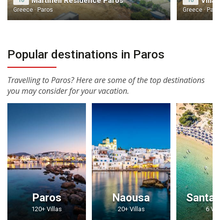
Martineli Residence Paros
10
10
Greece · Paros
Greece · Paro
Popular destinations in Paros
Travelling to Paros? Here are some of the top destinations
you may consider for your vacation.
Paros
Naousa
Santa 
120+ Villas
20+ Villas
6 Vil