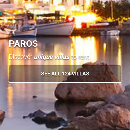
PAROS
Discover
unique villas
to rent
SEE ALL 124 VILLAS