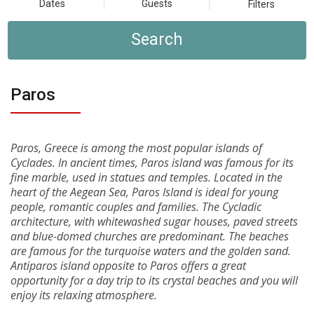
Dates
Guests
Filters
Search
Paros
Paros, Greece is among the most popular islands of
Cyclades. In ancient times, Paros island was famous for its
fine marble, used in statues and temples. Located in the
heart of the Aegean Sea, Paros Island is ideal for young
people, romantic couples and families. The Cycladic
architecture, with whitewashed sugar houses, paved streets
and blue-domed churches are predominant. The beaches
are famous for the turquoise waters and the golden sand.
Antiparos island opposite to Paros offers a great
opportunity for a day trip to its crystal beaches and you will
enjoy its relaxing atmosphere.