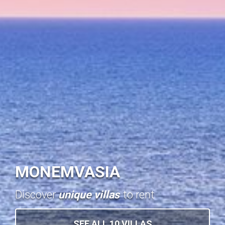
MONEMVASIA
Discover
unique villas
to rent
SEE ALL 10 VILLAS