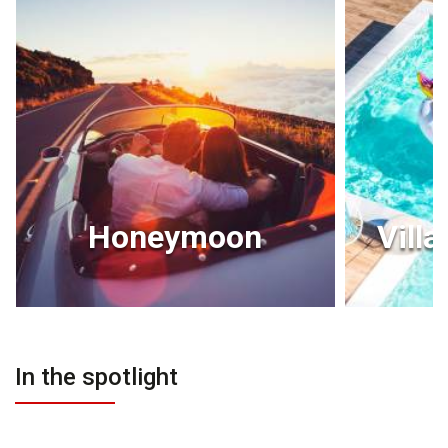
Honeymoon
Villa
In the spotlight