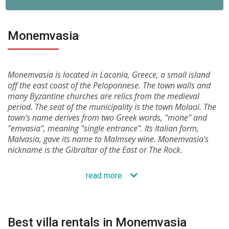
Monemvasia
Monemvasia is located in Laconia, Greece, a small island
off the east coast of the Peloponnese. The town walls and
many Byzantine churches are relics from the medieval
period. The seat of the municipality is the town Molaoi. The
town's name derives from two Greek words, "mone" and
"emvasia", meaning "single entrance". Its Italian form,
Malvasia, gave its name to Malmsey wine. Monemvasia's
nickname is the Gibraltar of the East or The Rock.
read more
Best villa rentals in Monemvasia