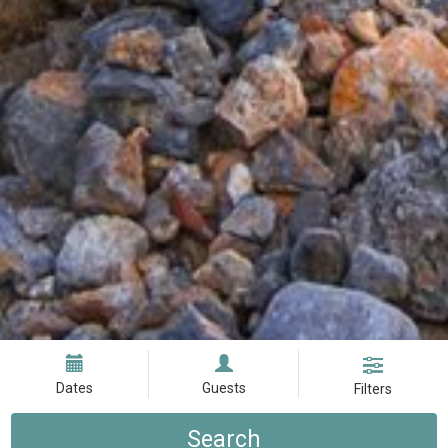
Dates
Guests
Filters
Search