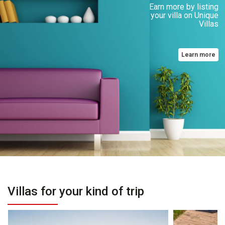
Earn more by listing
your villa on Unique
Villas
Learn more
Villas for your kind of trip