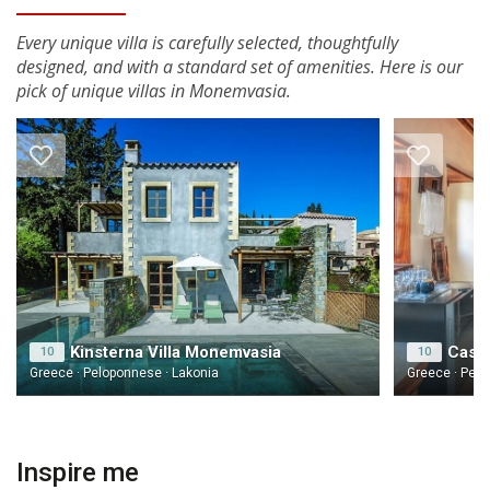
Every unique villa is carefully selected, thoughtfully
designed, and with a standard set of amenities. Here is our
pick of unique villas in Monemvasia.
Kinsterna Villa Monemvasia
Casa 
10
10
Greece · Peloponnese · Lakonia
Greece · Pelo
Inspire me