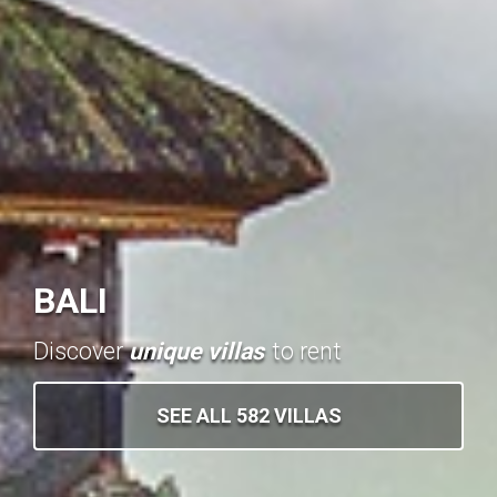
BALI
Discover
unique villas
to rent
SEE ALL 582 VILLAS