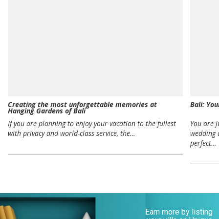
Creating the most unforgettable memories at
Bali: Yo
Hanging Gardens of Bali
If you are planning to enjoy your vacation to the fullest
You are 
with privacy and world-class service, the…
wedding 
perfect…
Earn more by listing