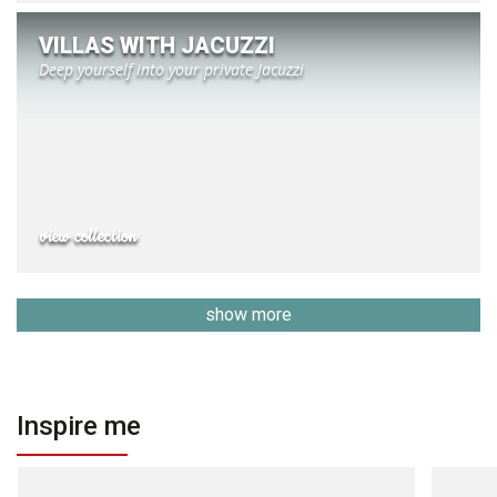
VILLAS WITH JACUZZI
Deep yourself into your private Jacuzzi
view collection
show more
Inspire me