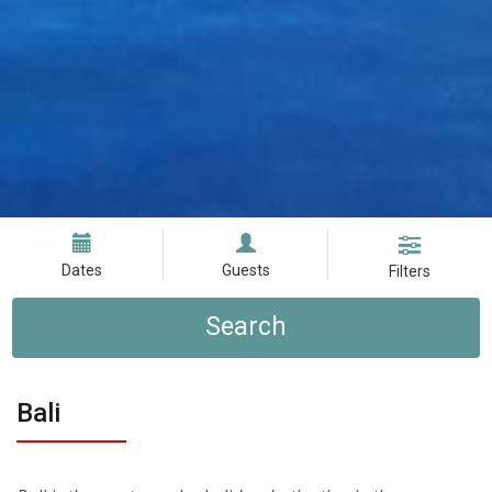
Dates
Guests
Filters
Search
Bali