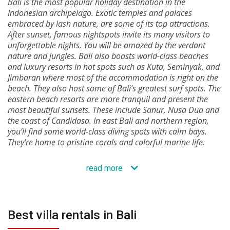
Bali is the most popular holiday destination in the
Indonesian archipelago. Exotic temples and palaces
embraced by lash nature, are some of its top attractions.
After sunset, famous nightspots invite its many visitors to
unforgettable nights. You will be amazed by the verdant
nature and jungles. Bali also boasts world-class beaches
and luxury resorts in hot spots such as Kuta, Seminyak, and
Jimbaran where most of the accommodation is right on the
beach. They also host some of Bali’s greatest surf spots. The
eastern beach resorts are more tranquil and present the
most beautiful sunsets. These include Sanur, Nusa Dua and
the coast of Candidasa. In east Bali and northern region,
you’ll find some world-class diving spots with calm bays.
They're home to pristine corals and colorful marine life.
read more
Best villa rentals in Bali