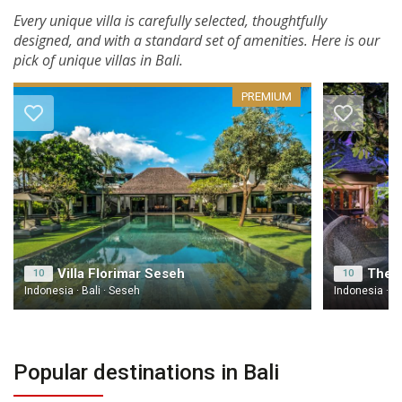
Every unique villa is carefully selected, thoughtfully
designed, and with a standard set of amenities. Here is our
pick of unique villas in Bali.
PREMIUM
Villa Florimar Seseh
10
10
Indonesia · Bali · Seseh
Indonesia · B
Popular destinations in Bali