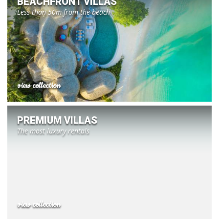
BEACHFRONT VILLAS
Less than 50m from the beach
view collection
PREMIUM VILLAS
The most luxury rentals
view collection