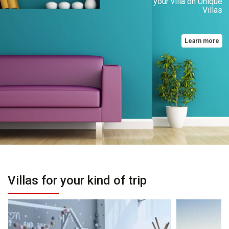
your villa on Unique
Villas
Learn more
Villas for your kind of trip