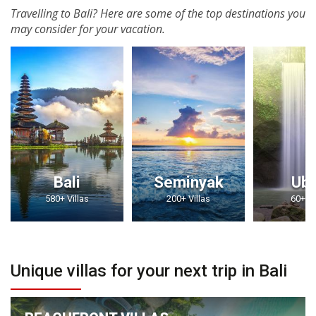
Travelling to Bali? Here are some of the top destinations you
may consider for your vacation.
Bali
Seminyak
Ub
580+ Villas
200+ Villas
60+ Vi
Unique villas for your next trip in Bali