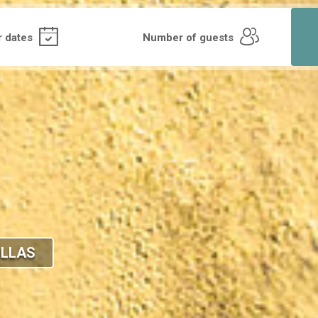
ILLAS