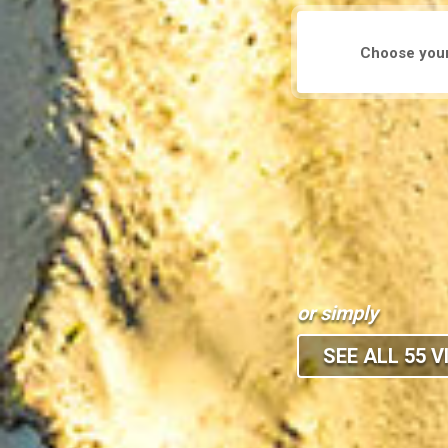
or simply
SEE ALL 55 V