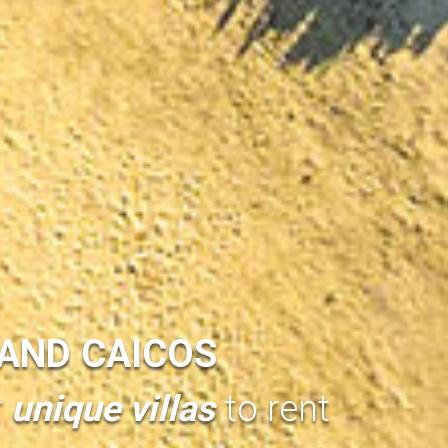
AND CAICOS
r
unique villas
to rent