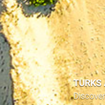
TURKS 
Discove