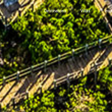
Destinations
Villas
Ins