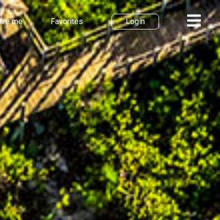
pire me
Favorites
Login