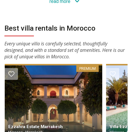
read more
Best villa rentals in Morocco
Every unique villa is carefully selected, thoughtfully
designed, and with a standard set of amenities. Here is our
pick of unique villas in Morocco.
PREMIUM
Ezzahra Estate Marrakesh
Villa Ezza