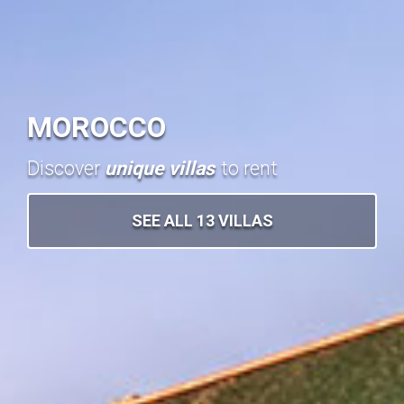
MOROCCO
Discover
unique villas
to rent
SEE ALL 13 VILLAS