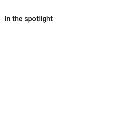
In the spotlight
PREMIUM
PREMIUM
On Request
On Request
Ezzahra Estate Marrakesh
Villa Ezzahra Marrakech
Marrakesh
Marrakesh
PREMIUM
PREMIUM