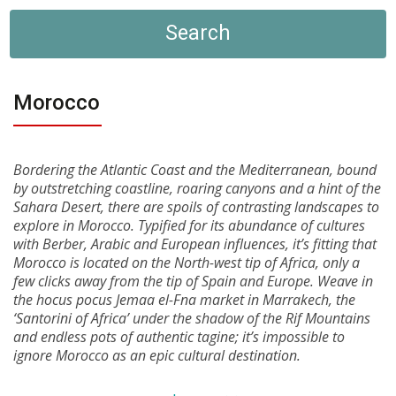
Search
Morocco
Bordering the Atlantic Coast and the Mediterranean, bound
by outstretching coastline, roaring canyons and a hint of the
Sahara Desert, there are spoils of contrasting landscapes to
explore in Morocco. Typified for its abundance of cultures
with Berber, Arabic and European influences, it’s fitting that
Morocco is located on the North-west tip of Africa, only a
few clicks away from the tip of Spain and Europe. Weave in
the hocus pocus Jemaa el-Fna market in Marrakech, the
‘Santorini of Africa’ under the shadow of the Rif Mountains
and endless pots of authentic tagine; it’s impossible to
ignore Morocco as an epic cultural destination.