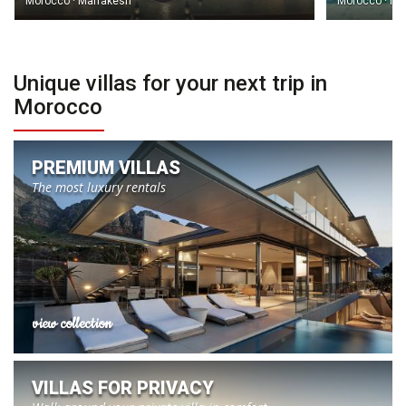
Morocco · Marrakesh
Morocco · Ma
Unique villas for your next trip in
Morocco
PREMIUM VILLAS
The most luxury rentals
view collection
VILLAS FOR PRIVACY