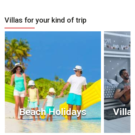
Villas for your kind of trip
Beach Holidays
Villa