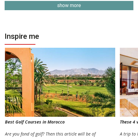
show more
Inspire me
Best Golf Courses in Morocco
These 4 v
Are you fond of golf? Then this article will be of
A trip to