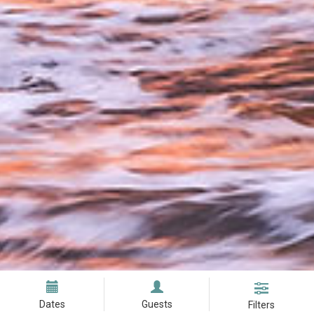
Dates
Guests
Filters