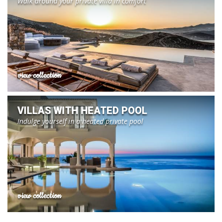
Walk around your private villa in comfort
view collection
VILLAS WITH HEATED POOL
Indulge yourself in a heated private pool
view collection