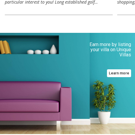
particular interest to you! Long established golf…
shopping,
Earn more by listing
your villa on Unique
Villas
Learn more