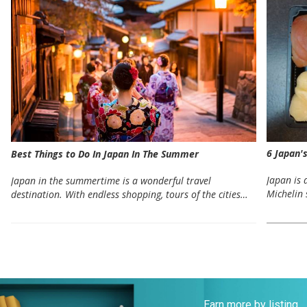
6 Japan'
Best Things to Do In Japan In The Summer
Japan is 
Japan in the summertime is a wonderful travel
Michelin 
destination. With endless shopping, tours of the cities…
Earn more by listing