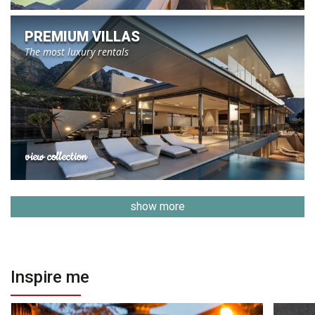
PREMIUM VILLAS
The most luxury rentals
view collection
show more
Inspire me