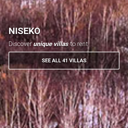
NISEKO
Discover
unique villas
to rent
SEE ALL 41 VILLAS