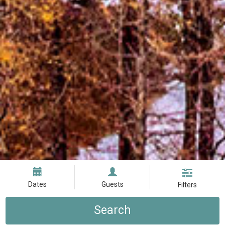
Dates
Guests
Filters
Search