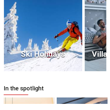
Ski Holidays
Villa
In the spotlight