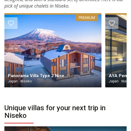
pick of unique chalets in Niseko.
PREMIUM
Panorama Villa Type 2 Niseko
AYA Penth
Japan · Niseko
Japan · Nisek
Unique villas for your next trip in
Niseko