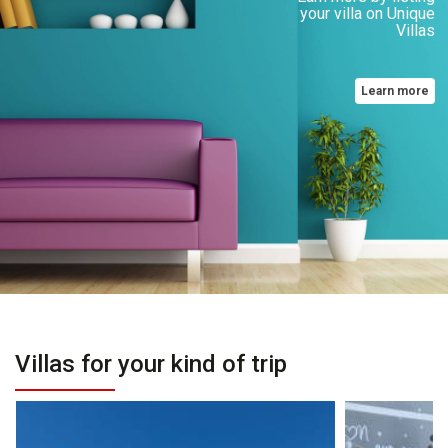
your villa on Unique
Villas
Learn more
Villas for your kind of trip