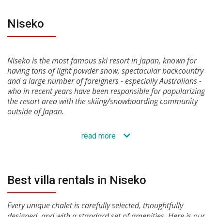
Niseko
Niseko is the most famous ski resort in Japan, known for
having tons of light powder snow, spectacular backcountry
and a large number of foreigners - especially Australians -
who in recent years have been responsible for popularizing
the resort area with the skiing/snowboarding community
outside of Japan.
read more
Best villa rentals in Niseko
Every unique chalet is carefully selected, thoughtfully
designed, and with a standard set of amenities. Here is our