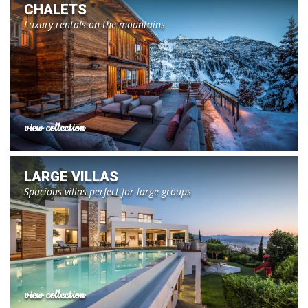
CHALETS
Luxury rentals on the mountains
view collection
LARGE VILLAS
Spacious villas perfect for large groups
view collection