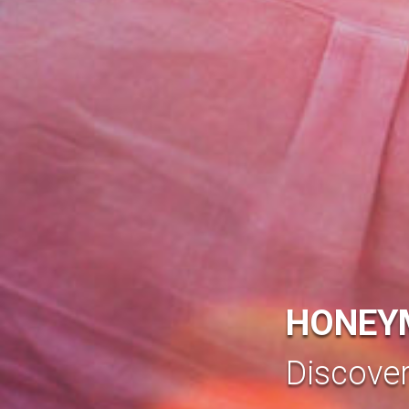
HONEY
Discove