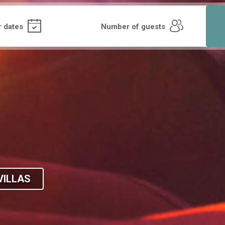
VILLAS