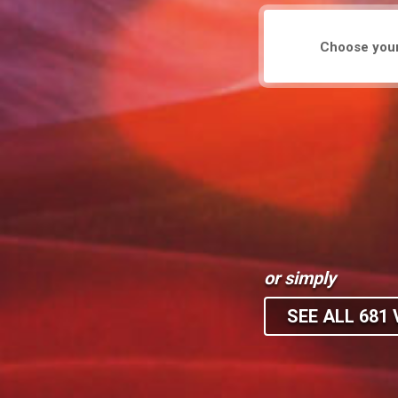
or simply
SEE ALL 681 