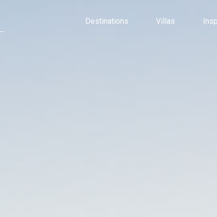
Destinations
Villas
Ins