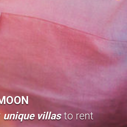
MOON
r
unique villas
to rent