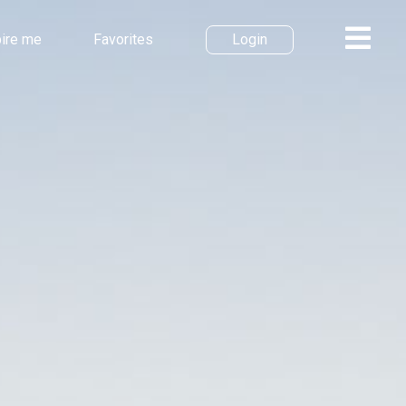
pire me
Favorites
Login