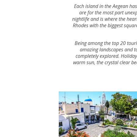
Each island in the Aegean has 
are for the most part unexp
nightlife and is where the hea
Rhodes with the biggest square
Being among the top 20 touris
amazing landscapes and top 
completely explored. Holidays 
warm sun, the crystal clear be