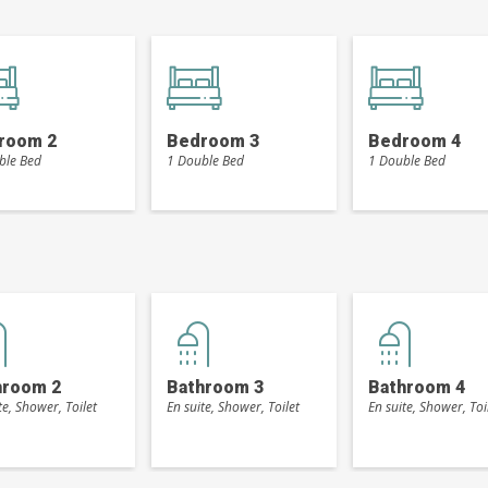
room 2
Bedroom 3
Bedroom 4
ble Bed
1 Double Bed
1 Double Bed
hroom 2
Bathroom 3
Bathroom 4
te, Shower, Toilet
En suite, Shower, Toilet
En suite, Shower, Toi