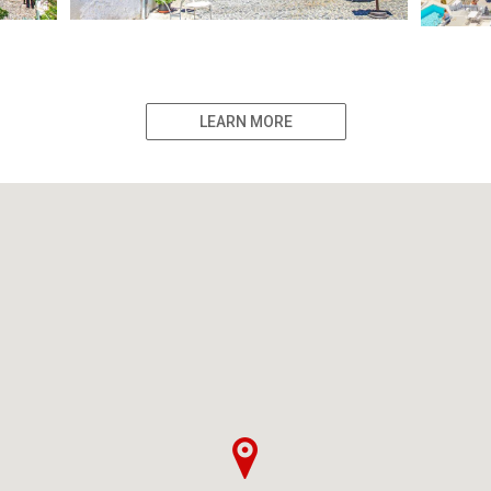
LEARN MORE