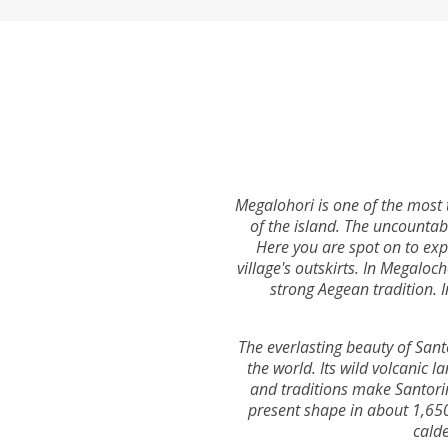
Megalohori is one of the most t
of the island. The uncountab
Here you are spot on to exp
village's outskirts. In Megaloc
strong Aegean tradition. I
The everlasting beauty of Sant
the world. Its wild volcanic l
and traditions make Santorini
present shape in about 1,650 
calde