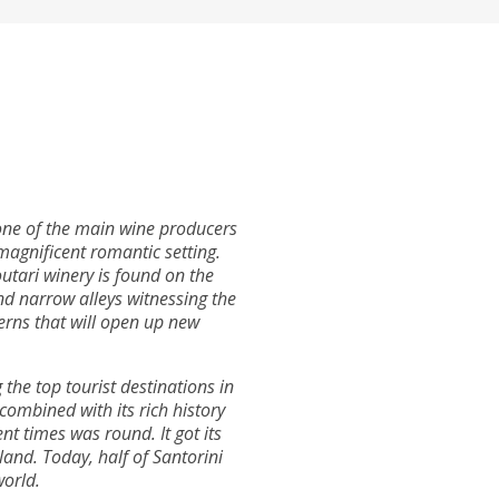
s one of the main wine producers
magnificent romantic setting.
utari winery is found on the
and narrow alleys witnessing the
verns that will open up new
the top tourist destinations in
 combined with its rich history
nt times was round. It got its
land. Today, half of Santorini
world.