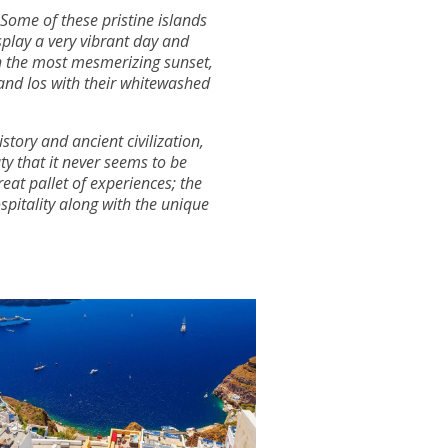
 Some of these pristine islands
play a very vibrant day and
th the most mesmerizing sunset,
 and Ios with their whitewashed
tory and ancient civilization,
ty that it never seems to be
reat pallet of experiences; the
spitality along with the unique