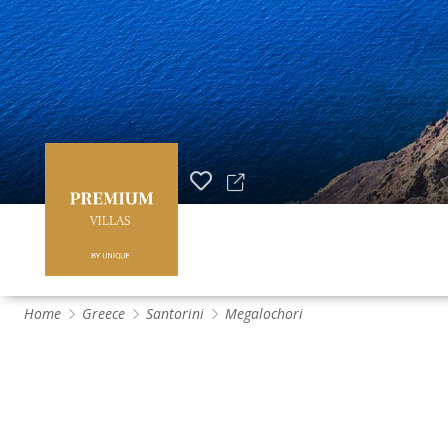
Home
Greece
Santorini
Megalochori