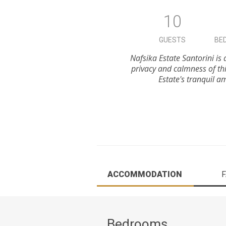
10
GUESTS
BE
Nafsika Estate Santorini is
privacy and calmness of th
Estate's tranquil a
ACCOMMODATION
F
Bedrooms