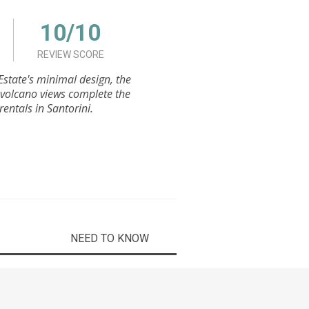
10/10
REVIEW SCORE
Estate's minimal design, the
 volcano views complete the
entals in Santorini.
NEED TO KNOW