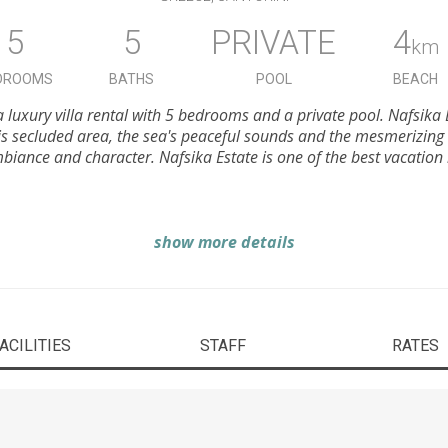
5
5
PRIVATE
4
km
DROOMS
BATHS
POOL
BEACH
 a luxury villa rental with 5 bedrooms and a private pool. Nafsika 
is secluded area, the sea's peaceful sounds and the mesmerizing
mbiance and character. Nafsika Estate is one of the best vacation r
show more details
ACILITIES
STAFF
RATES