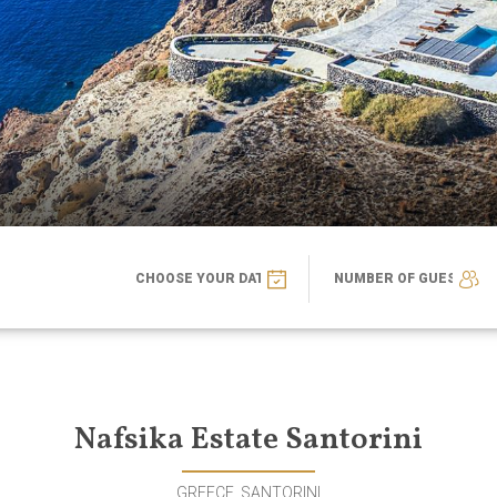
Nafsika Estate Santorini
GREECE, SANTORINI