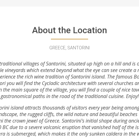
About the Location
GREECE, SANTORINI
raditional villages of Santorini, situated up high on a hill and i
le vineyards which extend beyond what the eye can see create a 
erience the rich wine tradition of Santorini island. The famous Bo
hori you will find the Cycladic architecture with several churches 
n the main square of the village, you will find a couple of nice ta
gastronomical paths in the road of the traditional cuisine. Enjoy!
orini island attracts thousands of visitors every year being among 
andscape, the rugged cliffs, the wild nature and beautiful beaches
 the crown jewel of Greece. Santorini's initial shape during ancie
BC due to a severe volcanic eruption that vanished half of the is
ra is submerged, which makes it the only sunken caldera in the 