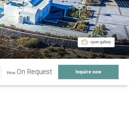
open gallery
On Request
Inquire now
Price: