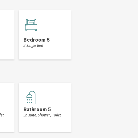
Bedroom 5
2 Single Bed
Bathroom 5
let
En suite, Shower, Toilet