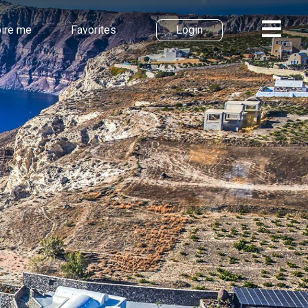
pire me
Favorites
Login