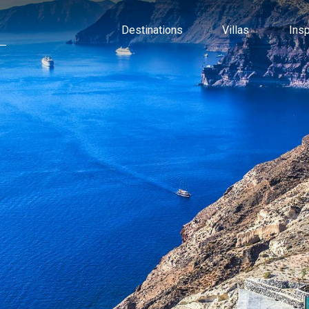
Destinations
Villas
Ins