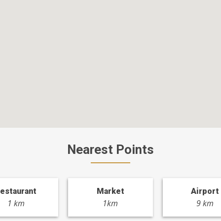
Nearest Points
estaurant
Market
Airport
1 km
1km
9 km