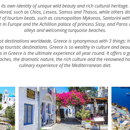
its own identity of unique wild beauty and rich cultural heritage.
lored, such as Chios, Lesvos, Samos and Thasos, while others dis
rt of tourism beats, such as cosmopolitan Mykonos, Santorini wi
 in Europe and the Achillion palace of princess Sissy, and Paros
alleys and welcoming turquoise beaches.
t destinations worldwide, Greece is synonymous with 3 things: his
touristic destinations. Greece is so wealthy in culture and beau
in Greece is the ultimate experience all year round. It offers a g
aches, the dramatic nature, the rich culture and the renowned ho
culinary experience of the Mediterranean diet.