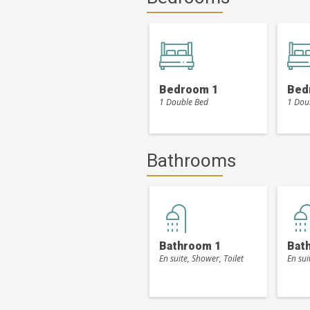
Bedroom 1
Bed
1 Double Bed
1 Dou
Bathrooms
Bathroom 1
Bat
En suite, Shower, Toilet
En sui