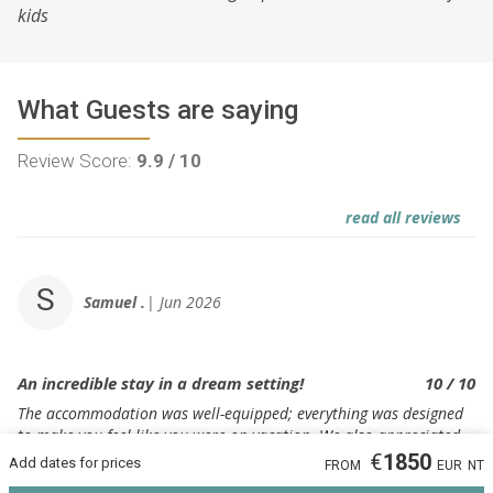
kids
What Guests are saying
Review Score:
9.9 / 10
read all reviews
S
Samuel .
Jun 2026
An incredible stay in a dream setting!
10 / 10
The accommodation was well-equipped; everything was designed
to make you feel like you were on vacation. We also appreciated
our host's responsiveness and constant availability.
€
1850
Add dates for prices
FROM
EUR
NT