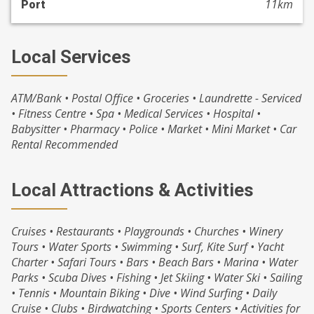
11km
Port
Local Services
ATM/Bank • Postal Office • Groceries • Laundrette - Serviced
• Fitness Centre • Spa • Medical Services • Hospital •
Babysitter • Pharmacy • Police • Market • Mini Market • Car
Rental Recommended
Local Attractions & Activities
Cruises • Restaurants • Playgrounds • Churches • Winery
Tours • Water Sports • Swimming • Surf, Kite Surf • Yacht
Charter • Safari Tours • Bars • Beach Bars • Marina • Water
Parks • Scuba Dives • Fishing • Jet Skiing • Water Ski • Sailing
• Tennis • Mountain Biking • Dive • Wind Surfing • Daily
Cruise • Clubs • Birdwatching • Sports Centers • Activities for