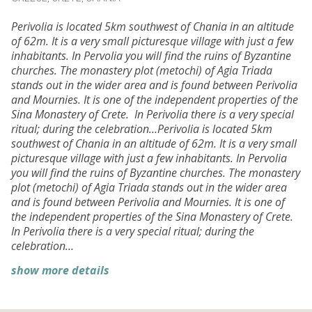
Perivolia is located 5km southwest of Chania in an altitude
of 62m. It is a very small picturesque village with just a few
inhabitants. In Pervolia you will find the ruins of Byzantine
churches. The monastery plot (metochi) of Agia Triada
stands out in the wider area and is found between Perivolia
and Mournies. It is one of the independent properties of the
Sina Monastery of Crete. In Perivolia there is a very special
ritual; during the celebration…Perivolia is located 5km
southwest of Chania in an altitude of 62m. It is a very small
picturesque village with just a few inhabitants. In Pervolia
you will find the ruins of Byzantine churches. The monastery
plot (metochi) of Agia Triada stands out in the wider area
and is found between Perivolia and Mournies. It is one of
the independent properties of the Sina Monastery of Crete.
In Perivolia there is a very special ritual; during the
celebration…
show more details