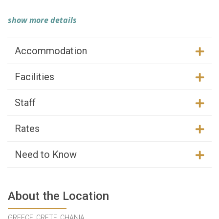
show more details
Accommodation
Facilities
Staff
Rates
Need to Know
About the Location
GREECE, CRETE, CHANIA