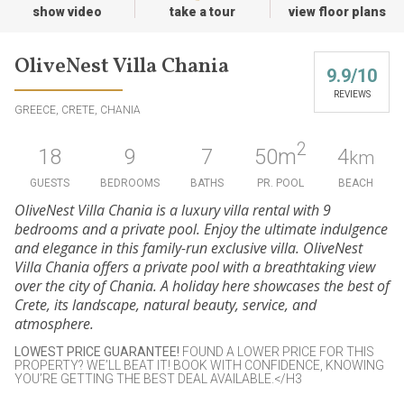
show video
take a tour
view floor plans
OliveNest Villa Chania
9.9/10
REVIEWS
GREECE, CRETE, CHANIA
2
18
9
7
50
m
4
km
GUESTS
BEDROOMS
BATHS
PR. POOL
BEACH
OliveNest Villa Chania is a luxury villa rental with 9
bedrooms and a private pool. Enjoy the ultimate indulgence
and elegance in this family-run exclusive villa. OliveNest
Villa Chania offers a private pool with a breathtaking view
over the city of Chania. A holiday here showcases the best of
Crete, its landscape, natural beauty, service, and
atmosphere.
LOWEST PRICE GUARANTEE
!
FOUND A LOWER PRICE FOR THIS
PROPERTY? WE’LL BEAT IT! BOOK WITH CONFIDENCE, KNOWING
YOU’RE GETTING THE BEST DEAL AVAILABLE.</H3