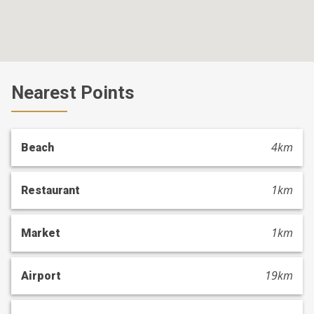
Nearest Points
4km
Beach
1km
Restaurant
1km
Market
19km
Airport