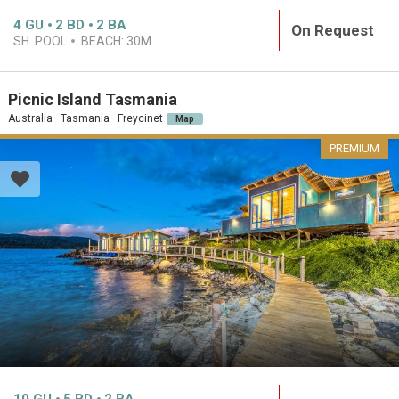
4
GU
2
BD
2
BA
On Request
SH. POOL
BEACH:
30M
Picnic Island Tasmania
Australia · Tasmania · Freycinet
Map
PREMIUM