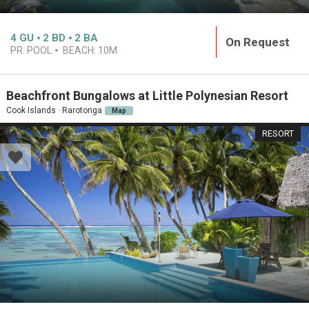
4
GU
2
BD
2
BA
On Request
PR. POOL
BEACH:
10M
Beachfront Bungalows at Little Polynesian Resort
Cook Islands · Rarotonga
Map
RESORT