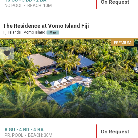
10
GU
5
BD
2
BA
On Request
NO POOL
BEACH:
10M
The Residence at Vomo Island Fiji
Fiji Islands · Vomo Island
Map
PREMIUM
8
GU
4
BD
4
BA
On Request
PR. POOL
BEACH:
30M