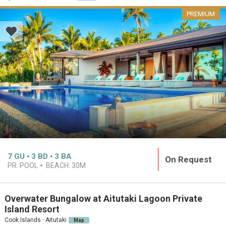
PREMIUM
7
GU
3
BD
3
BA
On Request
PR. POOL
BEACH:
30M
Overwater Bungalow at Aitutaki Lagoon Private
Island Resort
Cook Islands · Aitutaki
Map