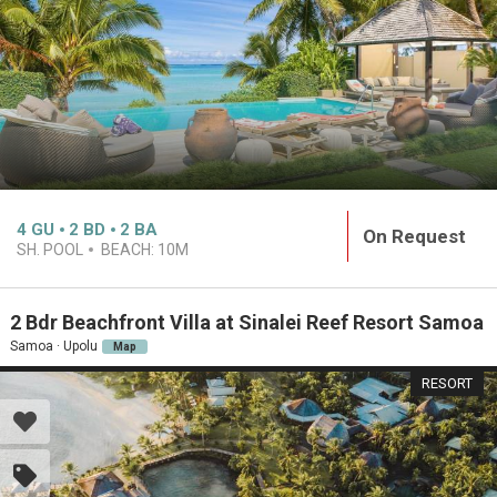
4
GU
2
BD
2
BA
On Request
SH. POOL
BEACH:
10M
2 Bdr Beachfront Villa at Sinalei Reef Resort Samoa
Samoa · Upolu
Map
RESORT