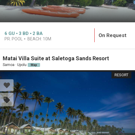
6
GU
3
BD
2
BA
On Request
PR. POOL
BEACH:
10M
Matai Villa Suite at Saletoga Sands Resort
Samoa · Upolu
Map
RESORT