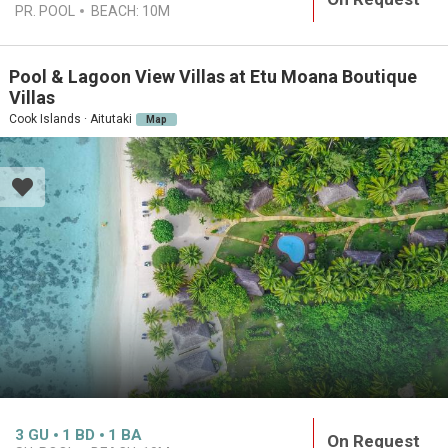
PR. POOL
BEACH:
10M
Pool & Lagoon View Villas at Etu Moana Boutique
Villas
Cook Islands · Aitutaki
Map
3
GU
1
BD
1
BA
On Request