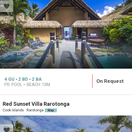
4
GU
2
BD
2
BA
On Request
PR. POOL
BEACH:
10M
Red Sunset Villa Rarotonga
Cook Islands · Rarotonga
Map