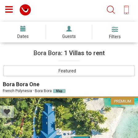
Dates
Guests
Filters
Bora Bora:
1 Villas to rent
Featured
Bora Bora One
French Polynesia · Bora Bora
Map
PREMIUM