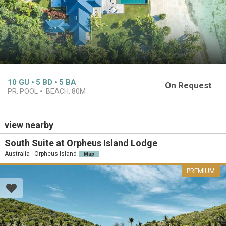
10
GU
5
BD
5
BA
On Request
PR. POOL
BEACH:
80M
view nearby
South Suite at Orpheus Island Lodge
Australia · Orpheus Island
Map
PREMIUM