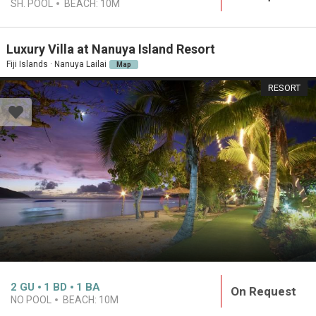
SH. POOL
BEACH:
10M
Luxury Villa at Nanuya Island Resort
Fiji Islands · Nanuya Lailai
Map
RESORT
2
GU
1
BD
1
BA
On Request
NO POOL
BEACH:
10M