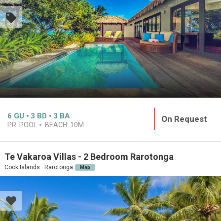
6
GU
3
BD
3
BA
On Request
PR. POOL
BEACH:
10M
Te Vakaroa Villas - 2 Bedroom Rarotonga
Cook Islands · Rarotonga
Map