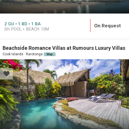
2
GU
1
BD
1
BA
On Request
SH. POOL
BEACH:
10M
Beachside Romance Villas at Rumours Luxury Villas
Cook Islands · Rarotonga
Map