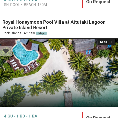
4
GU
2
BD
2
BA
On Request
SH. POOL
BEACH:
150M
Royal Honeymoon Pool Villa at Aitutaki Lagoon
Private Island Resort
Cook Islands · Aitutaki
Map
RESORT
4
GU
1
BD
1
BA
On Request