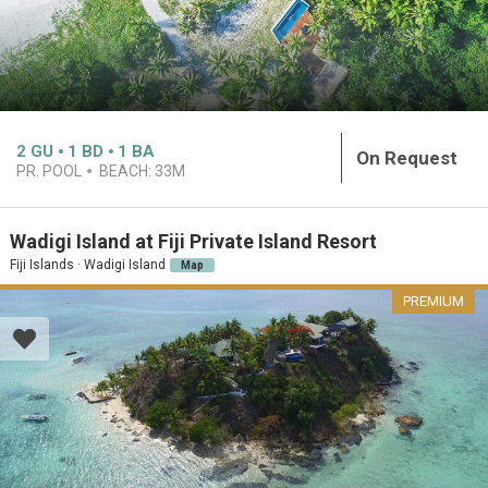
2
GU
1
BD
1
BA
On Request
PR. POOL
BEACH:
33M
Wadigi Island at Fiji Private Island Resort
Fiji Islands · Wadigi Island
Map
PREMIUM