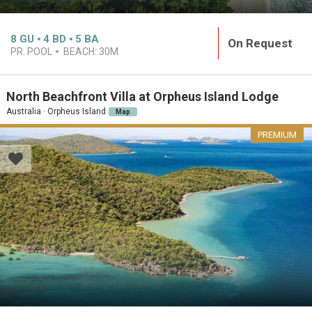
8
GU
4
BD
5
BA
On Request
PR. POOL
BEACH:
30M
North Beachfront Villa at Orpheus Island Lodge
Australia · Orpheus Island
Map
PREMIUM