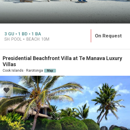
3
GU
1
BD
1
BA
On Request
SH. POOL
BEACH:
10M
Presidential Beachfront Villa at Te Manava Luxury
Villas
Cook Islands · Rarotonga
Map