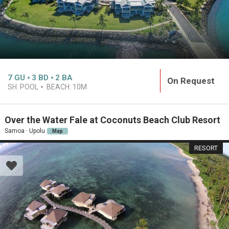
7
GU
3
BD
2
BA
On Request
SH. POOL
BEACH:
10M
Over the Water Fale at Coconuts Beach Club Resort
Samoa · Upolu
Map
RESORT