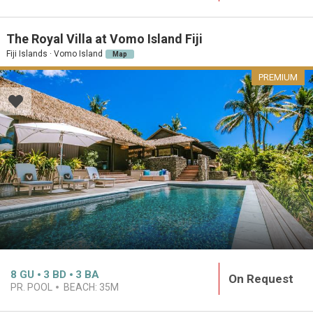
The Royal Villa at Vomo Island Fiji
Fiji Islands · Vomo Island
Map
PREMIUM
8
GU
3
BD
3
BA
On Request
PR. POOL
BEACH:
35M