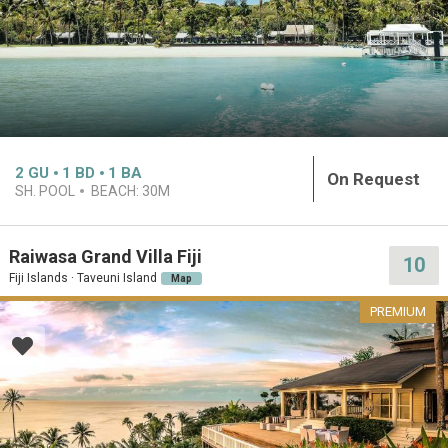
2
GU
1
BD
1
BA
On Request
SH. POOL
BEACH:
30M
Raiwasa Grand Villa Fiji
10
Fiji Islands · Taveuni Island
Map
PREMIUM