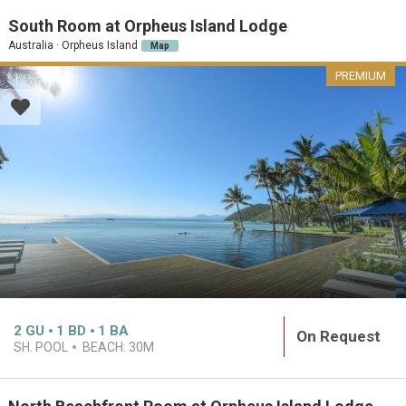
South Room at Orpheus Island Lodge
Australia · Orpheus Island
Map
PREMIUM
2
GU
1
BD
1
BA
On Request
SH. POOL
BEACH:
30M