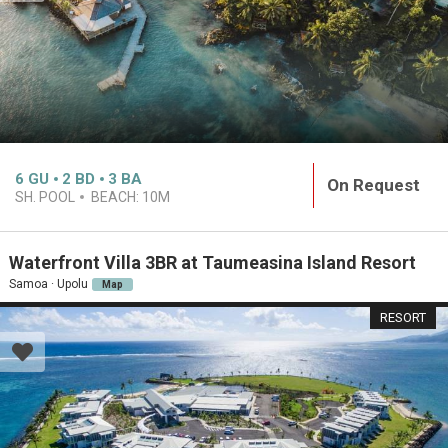
6
GU
2
BD
3
BA
On Request
SH. POOL
BEACH:
10M
Waterfront Villa 3BR at Taumeasina Island Resort
Samoa · Upolu
Map
RESORT