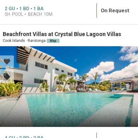
2
GU
1
BD
1
BA
On Request
SH. POOL
BEACH:
10M
Beachfront Villas at Crystal Blue Lagoon Villas
Cook Islands · Rarotonga
Map