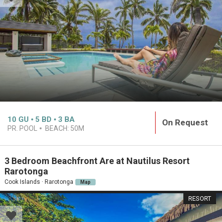
10
GU
5
BD
3
BA
On Request
PR. POOL
BEACH:
50M
3 Bedroom Beachfront Are at Nautilus Resort
Rarotonga
Cook Islands · Rarotonga
Map
RESORT