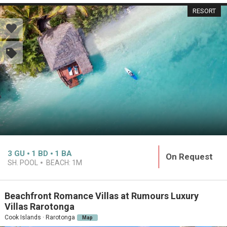
RESORT
3
GU
1
BD
1
BA
On Request
SH. POOL
BEACH:
1M
Beachfront Romance Villas at Rumours Luxury
Villas Rarotonga
Cook Islands · Rarotonga
Map