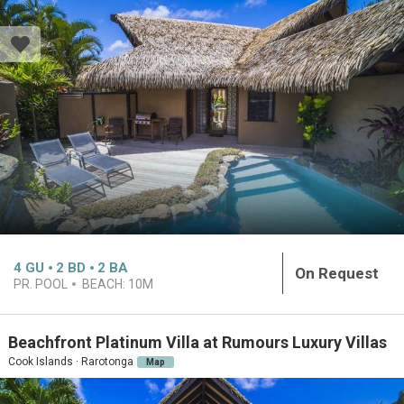
4
GU
2
BD
2
BA
On Request
PR. POOL
BEACH:
10M
Beachfront Platinum Villa at Rumours Luxury Villas
Cook Islands · Rarotonga
Map