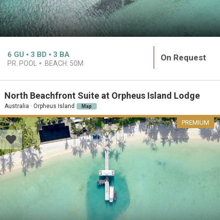
6
GU
3
BD
3
BA
On Request
PR. POOL
BEACH:
50M
North Beachfront Suite at Orpheus Island Lodge
Australia · Orpheus Island
Map
PREMIUM