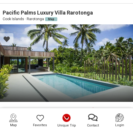
Pacific Palms Luxury Villa Rarotonga
Cook Islands · Rarotonga
Map
6
GU
3
BD
3
BA
On Request
PR. POOL
BEACH:
10M
Map
Favorites
Login
Unique Trip
Contact