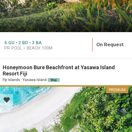
6
GU
2
BD
3
BA
On Request
PR. POOL
BEACH:
100M
Honeymoon Bure Beachfront at Yasawa Island
Resort Fiji
Fiji Islands · Yasawa Island
Map
PREMIUM