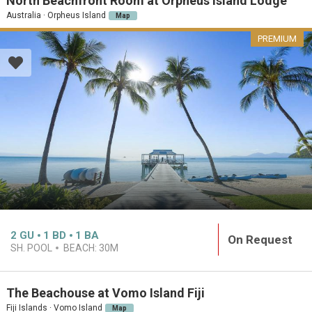
North Beachfront Room at Orpheus Island Lodge
Australia · Orpheus Island
Map
PREMIUM
2
GU
1
BD
1
BA
On Request
SH. POOL
BEACH:
30M
The Beachouse at Vomo Island Fiji
Fiji Islands · Vomo Island
Map