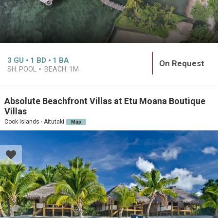
3
GU
1
BD
1
BA
On Request
SH. POOL
BEACH:
1M
Absolute Beachfront Villas at Etu Moana Boutique
Villas
Cook Islands · Aitutaki
Map