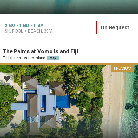
2
GU
1
BD
1
BA
On Request
SH. POOL
BEACH:
30M
The Palms at Vomo Island Fiji
Fiji Islands · Vomo Island
Map
PREMIUM