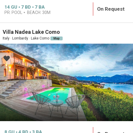
14
GU
7
BD
7
BA
On Request
PR. POOL
BEACH:
30M
Villa Nadea Lake Como
Italy · Lombardy · Lake Como
Map
8
GU
4
BD
3
BA