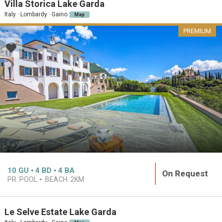
Villa Storica Lake Garda
Italy · Lombardy · Gaino
Map
PREMIUM
10
GU
4
BD
4
BA
On Request
PR. POOL
BEACH:
2KM
Le Selve Estate Lake Garda