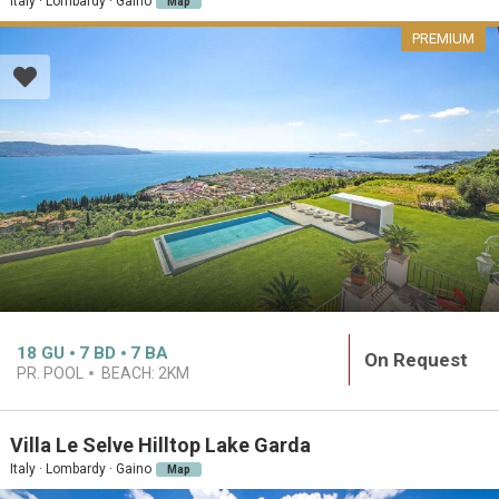
Italy · Lombardy · Gaino
Map
PREMIUM
18
GU
7
BD
7
BA
On Request
PR. POOL
BEACH:
2KM
Villa Le Selve Hilltop Lake Garda
Italy · Lombardy · Gaino
Map