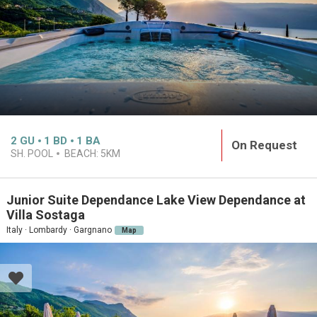
2
GU
1
BD
1
BA
On Request
SH. POOL
BEACH:
5KM
Junior Suite Dependance Lake View Dependance at
Villa Sostaga
Italy · Lombardy · Gargnano
Map