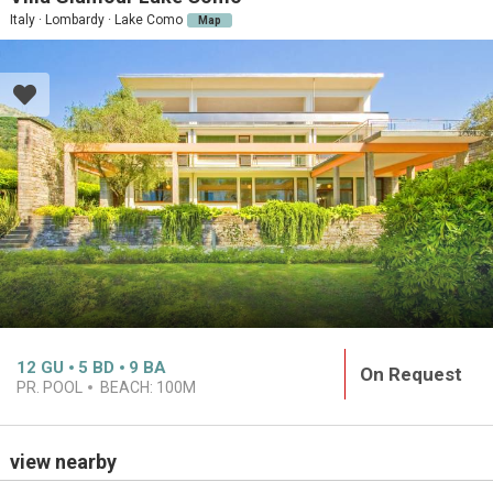
Italy · Lombardy · Lake Como
Map
12
GU
5
BD
9
BA
On Request
PR. POOL
BEACH:
100M
view nearby