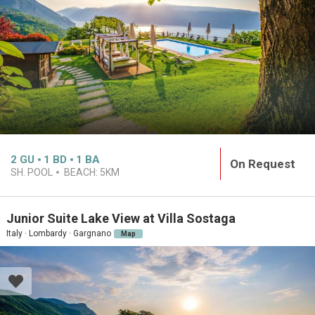
2
GU
1
BD
1
BA
On Request
SH. POOL
BEACH:
5KM
Junior Suite Lake View at Villa Sostaga
Italy · Lombardy · Gargnano
Map