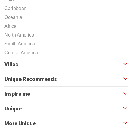
Caribbean
Oceania
Africa
North America
South America
Central America
Villas
Unique Recommends
Inspire me
Unique
More Unique