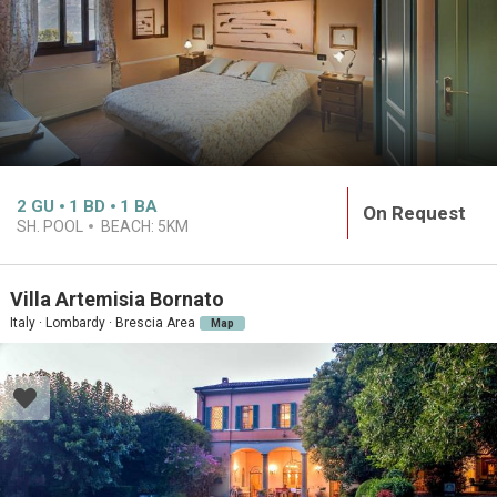
2
GU
1
BD
1
BA
On Request
SH. POOL
BEACH:
5KM
Villa Artemisia Bornato
Italy · Lombardy · Brescia Area
Map