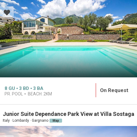
8
GU
3
BD
3
BA
On Request
PR. POOL
BEACH:
2KM
Junior Suite Dependance Park View at Villa Sostaga
Italy · Lombardy · Gargnano
Map