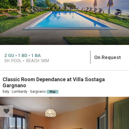
2
GU
1
BD
1
BA
On Request
SH. POOL
BEACH:
5KM
Classic Room Dependance at Villa Sostaga
Gargnano
Italy · Lombardy · Gargnano
Map