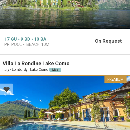
17
GU
9
BD
10
BA
On Request
PR. POOL
BEACH:
10M
Villa La Rondine Lake Como
Italy · Lombardy · Lake Como
Map
PREMIUM