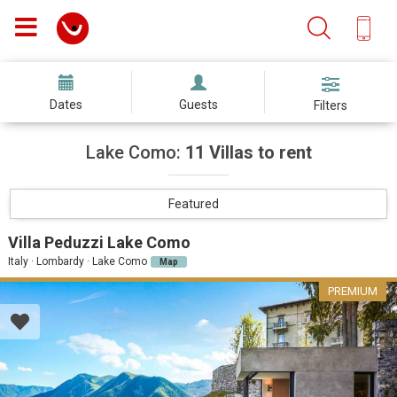
Dates
Guests
Filters
Lake Como:
11 Villas to rent
Featured
Villa Peduzzi Lake Como
Italy · Lombardy · Lake Como
Map
PREMIUM