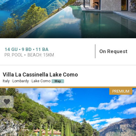
14
GU
9
BD
11
BA
On Request
PR. POOL
BEACH:
15KM
Villa La Cassinella Lake Como
Italy · Lombardy · Lake Como
Map
PREMIUM