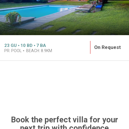
23
GU
10
BD
7
BA
On Request
PR. POOL
BEACH:
8.9KM
Book the perfect villa for your
next trip with confidence