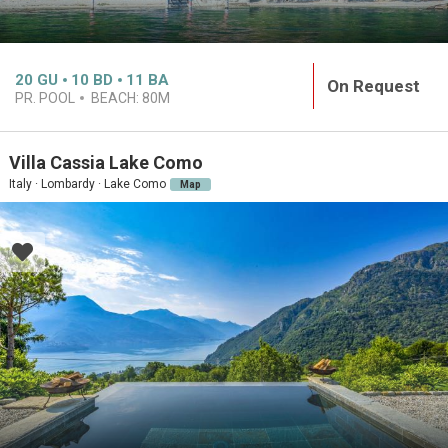
20
GU
10
BD
11
BA
On Request
PR. POOL
BEACH:
80M
Villa Cassia Lake Como
Italy · Lombardy · Lake Como
Map