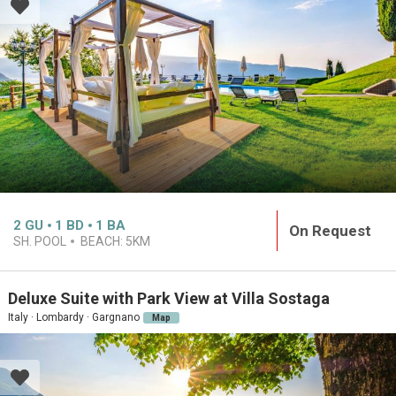
2
GU
1
BD
1
BA
On Request
SH. POOL
BEACH:
5KM
Deluxe Suite with Park View at Villa Sostaga
Italy · Lombardy · Gargnano
Map