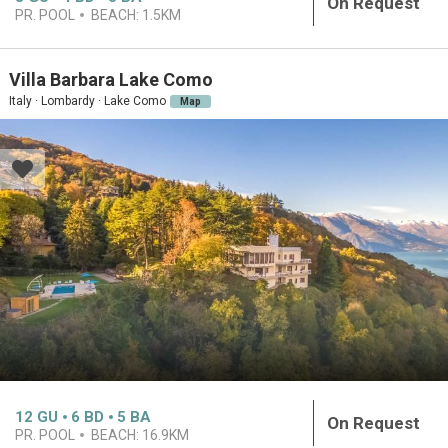
On Request
PR. POOL
BEACH:
1.5KM
Villa Barbara Lake Como
Italy · Lombardy · Lake Como
Map
12
GU
6
BD
5
BA
On Request
PR. POOL
BEACH:
16.9KM