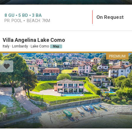
8
GU
5
BD
3
BA
On Request
PR. POOL
BEACH:
7KM
Villa Angelina Lake Como
Italy · Lombardy · Lake Como
Map
PREMIUM