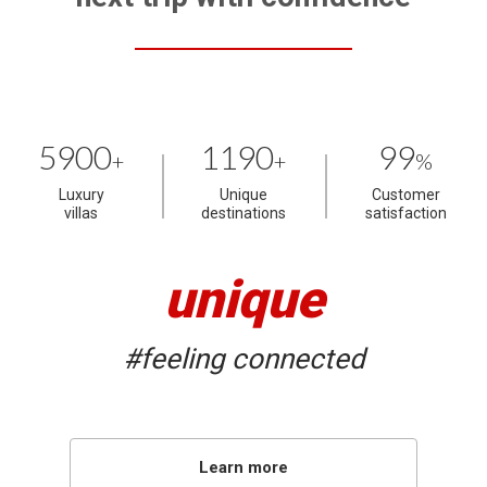
5900
1190
99
+
+
%
Luxury
Unique
Customer
villas
destinations
satisfaction
unique
#feeling connected
Learn more