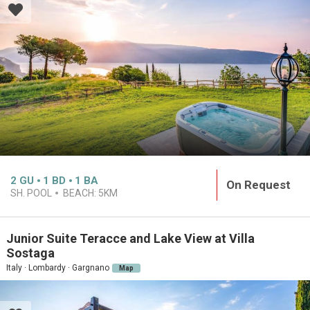
2
GU
1
BD
1
BA
On Request
SH. POOL
BEACH:
5KM
Junior Suite Teracce and Lake View at Villa
Sostaga
Italy · Lombardy · Gargnano
Map