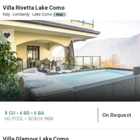
Villa Rivetta Lake Como
Italy · Lombardy · Lake Como
Map
8
GU
4
BD
6
BA
On Request
HO. POOL
BEACH:
9KM
Villa Glamour Lake Como