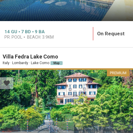
14
GU
7
BD
9
BA
On Request
PR. POOL
BEACH:
3.9KM
Villa Fedra Lake Como
Italy · Lombardy · Lake Como
Map
PREMIUM