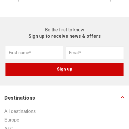
Be the first to know
Sign up to receive news & offers
Destinations
All destinations
Europe
Asia