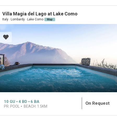
Villa Magia del Lago at Lake Como
Italy · Lombardy · Lake Como
Map
10
GU
4
BD
6
BA
On Request
PR. POOL
BEACH:
1.5KM