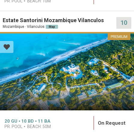
PR. POOL
BEACH:
10M
Estate Santorini Mozambique Vilanculos
10
Mozambique · Vilanculos
Map
PREMIUM
20
GU
10
BD
11
BA
On Request
PR. POOL
BEACH:
50M