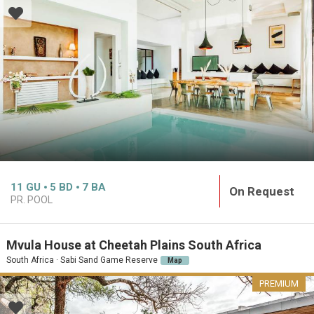
11
GU
5
BD
7
BA
On Request
PR. POOL
Mvula House at Cheetah Plains South Africa
South Africa · Sabi Sand Game Reserve
Map
PREMIUM