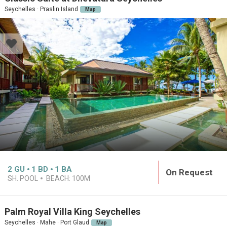
Seychelles · Praslin Island
Map
2
GU
1
BD
1
BA
On Request
SH. POOL
BEACH:
100M
Palm Royal Villa King Seychelles
Seychelles · Mahe · Port Glaud
Map