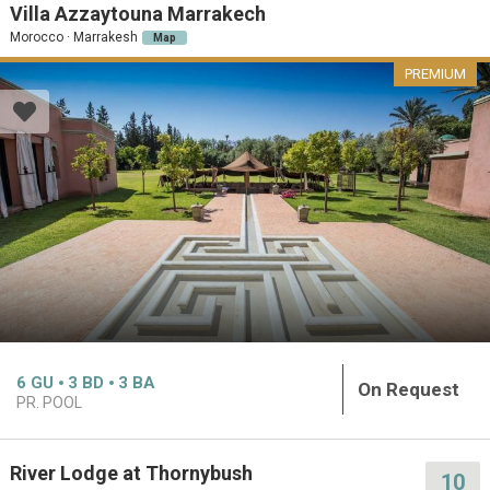
Villa Azzaytouna Marrakech
Morocco · Marrakesh
Map
PREMIUM
6
GU
3
BD
3
BA
On Request
PR. POOL
River Lodge at Thornybush
10