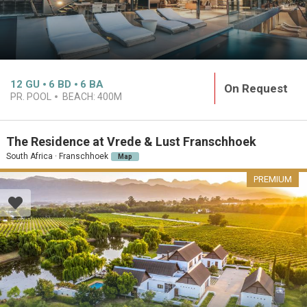
12
GU
6
BD
6
BA
On Request
PR. POOL
BEACH:
400M
The Residence at Vrede & Lust Franschhoek
South Africa · Franschhoek
Map
PREMIUM