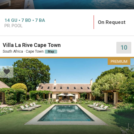
14
GU
7
BD
7
BA
On Request
PR. POOL
Villa La Rive Cape Town
10
South Africa · Cape Town
Map
PREMIUM