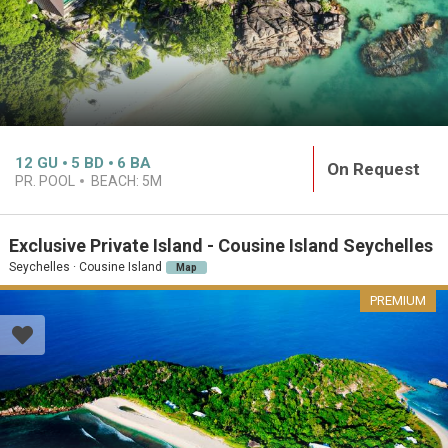
12
GU
5
BD
6
BA
On Request
PR. POOL
BEACH:
5M
Exclusive Private Island - Cousine Island Seychelles
Seychelles · Cousine Island
Map
PREMIUM