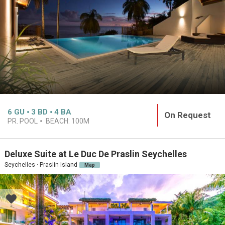
6
GU
3
BD
4
BA
On Request
PR. POOL
BEACH:
100M
Deluxe Suite at Le Duc De Praslin Seychelles
Seychelles · Praslin Island
Map