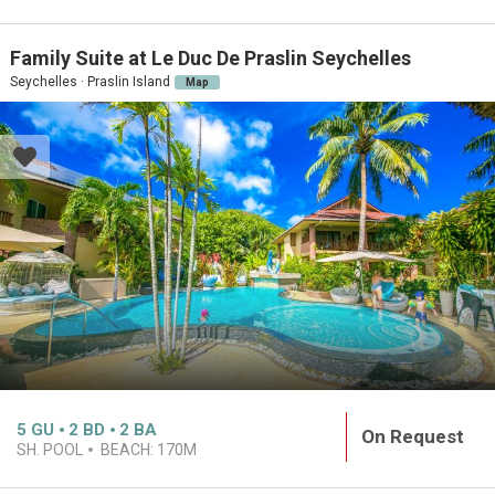
Family Suite at Le Duc De Praslin Seychelles
Seychelles · Praslin Island
Map
5
GU
2
BD
2
BA
On Request
SH. POOL
BEACH:
170M