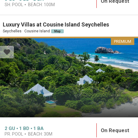
On Request
SH. POOL
BEACH:
100M
Luxury Villas at Cousine Island Seychelles
Seychelles · Cousine Island
Map
PREMIUM
2
GU
1
BD
1
BA
On Request
PR. POOL
BEACH:
30M