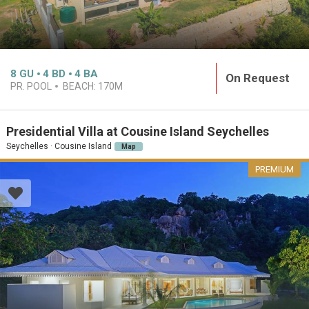
8
GU
4
BD
4
BA
On Request
PR. POOL
BEACH:
170M
Presidential Villa at Cousine Island Seychelles
Seychelles · Cousine Island
Map
PREMIUM