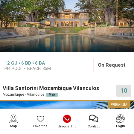
12
GU
6
BD
6
BA
On Request
PR. POOL
BEACH:
35M
Villa Santorini Mozambique Vilanculos
10
Mozambique · Vilanculos
Map
PREMIUM
Map
Favorites
Login
Unique Trip
Contact