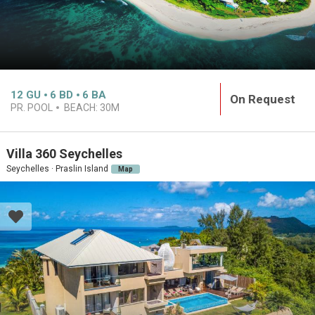
12
GU
6
BD
6
BA
On Request
PR. POOL
BEACH:
30M
Villa 360 Seychelles
Seychelles · Praslin Island
Map