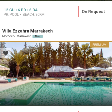
12
GU
6
BD
6
BA
On Request
PR. POOL
BEACH:
30KM
Villa Ezzahra Marrakech
Morocco · Marrakesh
Map
PREMIUM