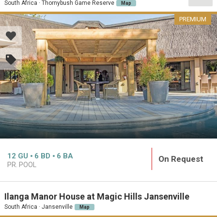
South Africa · Thornybush Game Reserve
Map
PREMIUM
12
GU
6
BD
6
BA
On Request
PR. POOL
Ilanga Manor House at Magic Hills Jansenville
South Africa · Jansenville
Map