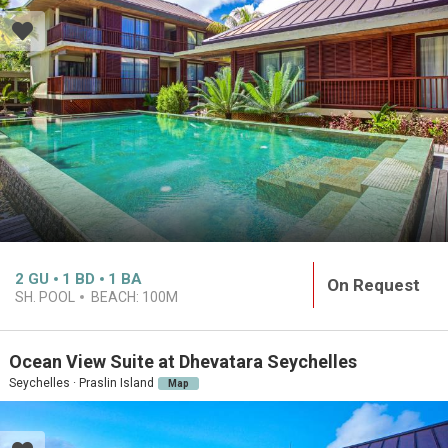
2
GU
1
BD
1
BA
On Request
SH. POOL
BEACH:
100M
Ocean View Suite at Dhevatara Seychelles
Seychelles · Praslin Island
Map