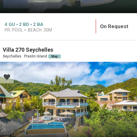
4
GU
2
BD
2
BA
On Request
PR. POOL
BEACH:
30M
Villa 270 Seychelles
Seychelles · Praslin Island
Map