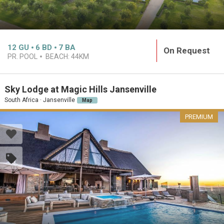
12
GU
6
BD
7
BA
On Request
PR. POOL
BEACH:
44KM
Sky Lodge at Magic Hills Jansenville
South Africa · Jansenville
Map
PREMIUM