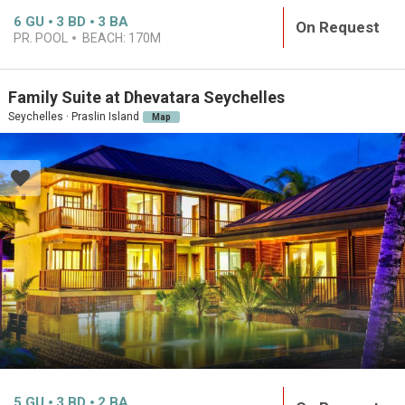
6
GU
3
BD
3
BA
On Request
PR. POOL
BEACH:
170M
Family Suite at Dhevatara Seychelles
Seychelles · Praslin Island
Map
5
GU
3
BD
2
BA