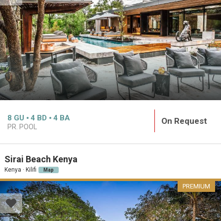
8
GU
4
BD
4
BA
On Request
PR. POOL
Sirai Beach Kenya
Kenya · Kilifi
Map
PREMIUM