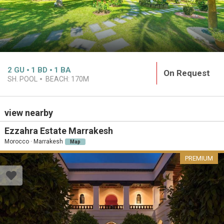
2
GU
1
BD
1
BA
On Request
SH. POOL
BEACH:
170M
view nearby
Ezzahra Estate Marrakesh
Morocco · Marrakesh
Map
PREMIUM