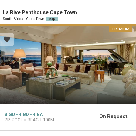
La Rive Penthouse Cape Town
South Africa · Cape Town
Map
PREMIUM
8
GU
4
BD
4
BA
On Request
PR. POOL
BEACH:
100M