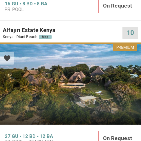
16
GU
8
BD
8
BA
On Request
PR. POOL
Alfajiri Estate Kenya
10
Kenya · Diani Beach
Map
PREMIUM
27
GU
12
BD
12
BA
On Request