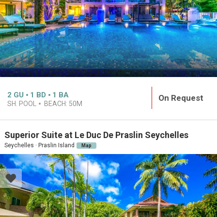
2
GU
1
BD
1
BA
On Request
SH. POOL
BEACH:
50M
Superior Suite at Le Duc De Praslin Seychelles
Seychelles · Praslin Island
Map