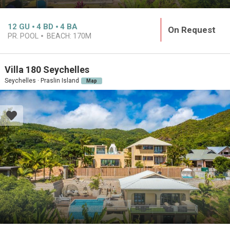
12
GU
4
BD
4
BA
On Request
PR. POOL
BEACH:
170M
Villa 180 Seychelles
Seychelles · Praslin Island
Map