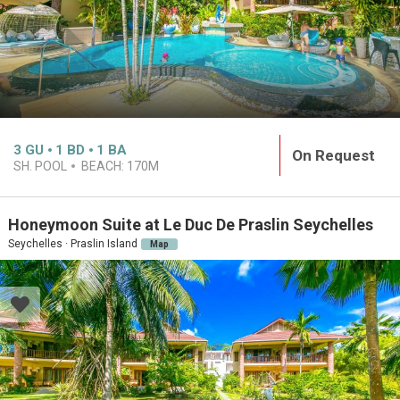
3
GU
1
BD
1
BA
On Request
SH. POOL
BEACH:
170M
Honeymoon Suite at Le Duc De Praslin Seychelles
Seychelles · Praslin Island
Map