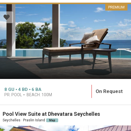
PREMIUM
8
GU
4
BD
6
BA
On Request
PR. POOL
BEACH:
100M
Pool View Suite at Dhevatara Seychelles
Seychelles · Praslin Island
Map