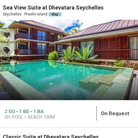
Sea View Suite at Dhevatara Seychelles
Seychelles · Praslin Island
Map
2
GU
1
BD
1
BA
On Request
SH. POOL
BEACH:
100M
Classic Suite at Dhevatara Seychelles