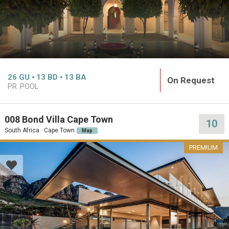
26
GU
13
BD
13
BA
On Request
PR. POOL
008 Bond Villa Cape Town
10
South Africa · Cape Town
Map
PREMIUM