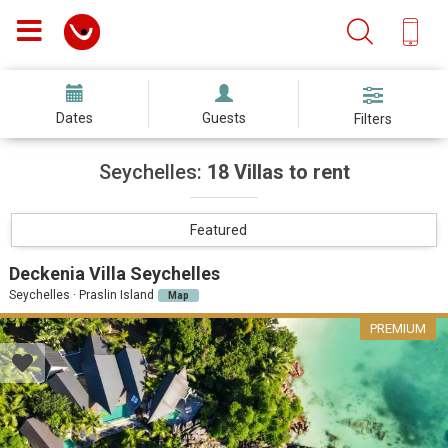
Dates
Guests
Filters
Seychelles:
18 Villas to rent
Featured
Deckenia Villa Seychelles
Seychelles · Praslin Island
Map
PREMIUM