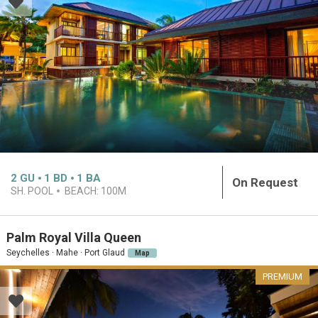
2
GU
1
BD
1
BA
On Request
SH. POOL
BEACH:
100M
Palm Royal Villa Queen
Seychelles · Mahe · Port Glaud
Map
PREMIUM