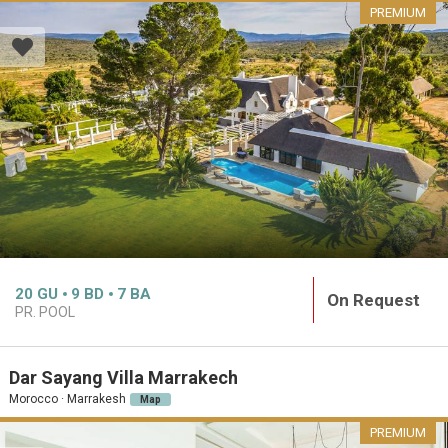
PREMIUM
20
GU
9
BD
7
BA
On Request
PR. POOL
Dar Sayang Villa Marrakech
Morocco · Marrakesh
Map
PREMIUM