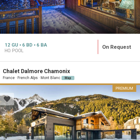
12
GU
6
BD
6
BA
On Request
HO. POOL
Chalet Dalmore Chamonix
France · French Alps · Mont Blanc
Map
PREMIUM