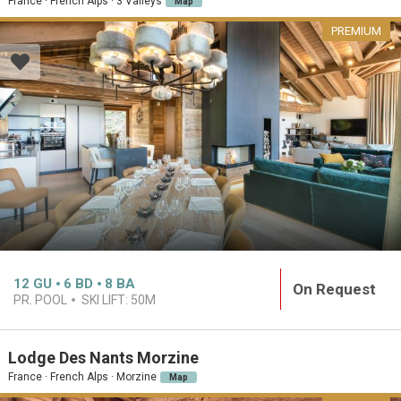
France · French Alps · 3 Valleys
Map
PREMIUM
12
GU
6
BD
8
BA
On Request
PR. POOL
SKI LIFT:
50M
Lodge Des Nants Morzine
France · French Alps · Morzine
Map