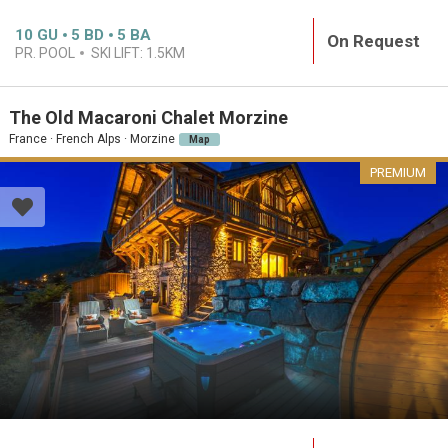
10
GU
5
BD
5
BA
On Request
PR. POOL
SKI LIFT:
1.5KM
The Old Macaroni Chalet Morzine
France · French Alps · Morzine
Map
PREMIUM