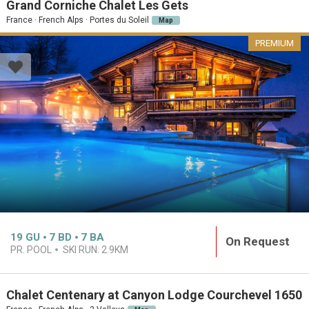
Grand Corniche Chalet Les Gets
France · French Alps · Portes du Soleil
Map
PREMIUM
19
GU
7
BD
7
BA
On Request
PR. POOL
SKI RUN:
2.9KM
Chalet Centenary at Canyon Lodge Courchevel 1650