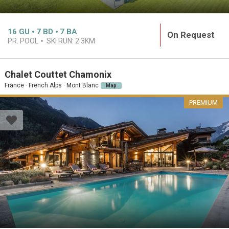
16
GU
7
BD
7
BA
On Request
PR. POOL
SKI RUN:
2.3KM
Chalet Couttet Chamonix
France · French Alps · Mont Blanc
Map
PREMIUM