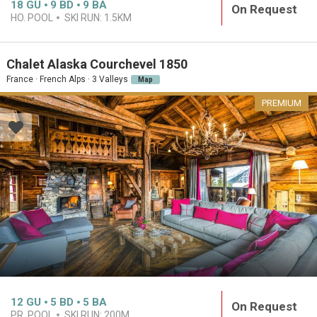
18
GU
9
BD
9
BA
On Request
HO. POOL
SKI RUN:
1.5KM
Chalet Alaska Courchevel 1850
France · French Alps · 3 Valleys
Map
PREMIUM
12
GU
5
BD
5
BA
On Request
PR. POOL
SKI RUN:
200M