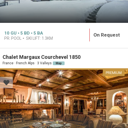
10
GU
5
BD
5
BA
On Request
PR. POOL
SKI LIFT:
1.3KM
Chalet Margaux Courchevel 1850
France · French Alps · 3 Valleys
Map
PREMIUM