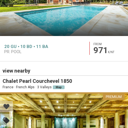
FROM
20
GU
10
BD
11
BA
971
PR. POOL
€/NT
view nearby
Chalet Pearl Courchevel 1850
France · French Alps · 3 Valleys
Map
PREMIUM