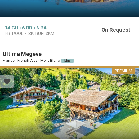
14
GU
6
BD
6
BA
On Request
PR. POOL
SKI RUN:
3KM
Ultima Megeve
France · French Alps · Mont Blanc
Map
PREMIUM