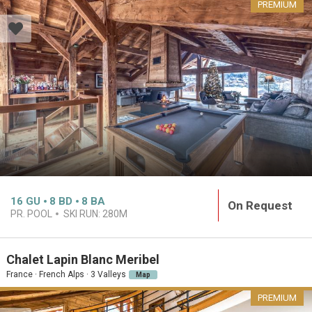
PREMIUM
16
GU
8
BD
8
BA
On Request
PR. POOL
SKI RUN:
280M
Chalet Lapin Blanc Meribel
France · French Alps · 3 Valleys
Map
PREMIUM