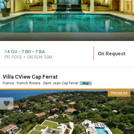
14
GU
7
BD
7
BA
On Request
PR. POOL
SKI RUN:
50M
Villa CView Cap Ferrat
France · French Riviera · Saint Jean Cap Ferrat
Map
PREMIUM