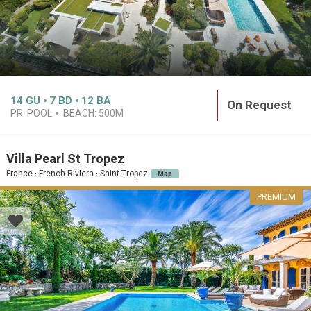
14
GU
7
BD
12
BA
On Request
PR. POOL
BEACH:
500M
Villa Pearl St Tropez
France · French Riviera · Saint Tropez
Map
PREMIUM