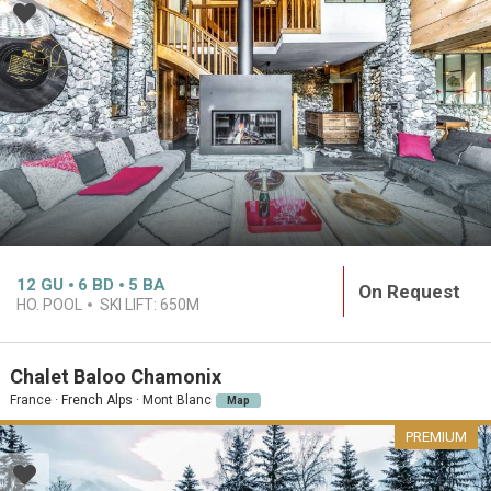
12
GU
6
BD
5
BA
On Request
HO. POOL
SKI LIFT:
650M
Chalet Baloo Chamonix
France · French Alps · Mont Blanc
Map
PREMIUM