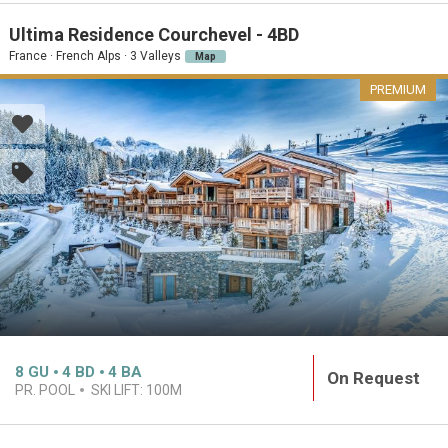
Ultima Residence Courchevel - 4BD
France · French Alps · 3 Valleys
Map
PREMIUM
8
GU
4
BD
4
BA
On Request
PR. POOL
SKI LIFT:
100M