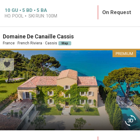
10
GU
5
BD
5
BA
On Request
HO. POOL
SKI RUN:
100M
Domaine De Canaille Cassis
France · French Riviera · Cassis
Map
PREMIUM