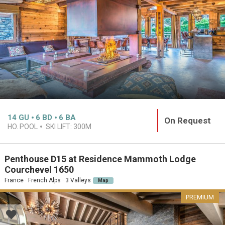
14
GU
6
BD
6
BA
On Request
HO. POOL
SKI LIFT:
300M
Penthouse D15 at Residence Mammoth Lodge
Courchevel 1650
France · French Alps · 3 Valleys
Map
PREMIUM