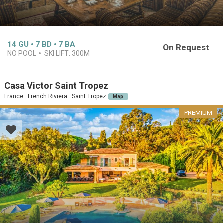
14
GU
7
BD
7
BA
On Request
NO POOL
SKI LIFT:
300M
Casa Victor Saint Tropez
France · French Riviera · Saint Tropez
Map
PREMIUM