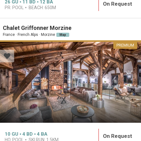
26
GU
11
BD
12
BA
On Request
PR. POOL
BEACH:
650M
Chalet Griffonner Morzine
France · French Alps · Morzine
Map
PREMIUM
10
GU
4
BD
4
BA
On Request
HO. POOL
SKI RUN:
1.5KM