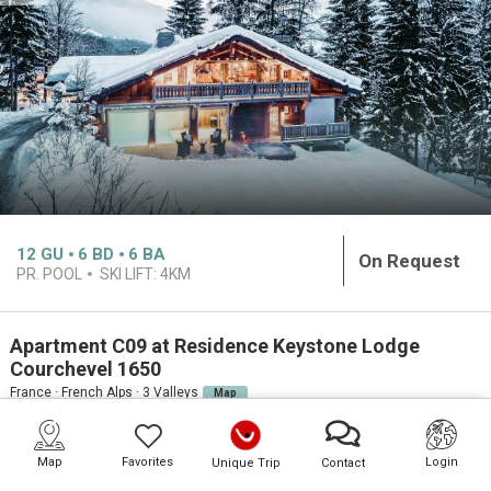
12
GU
6
BD
6
BA
On Request
PR. POOL
SKI LIFT:
4KM
Apartment C09 at Residence Keystone Lodge
Courchevel 1650
France · French Alps · 3 Valleys
Map
PREMIUM
Map
Favorites
Login
Unique Trip
Contact