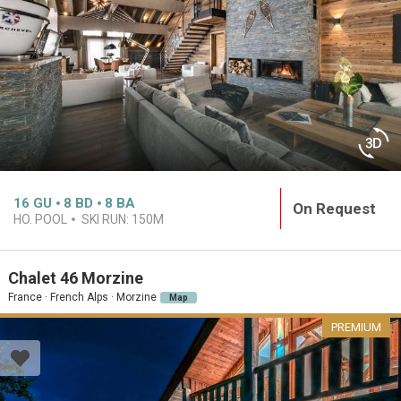
16
GU
8
BD
8
BA
On Request
HO. POOL
SKI RUN:
150M
Chalet 46 Morzine
France · French Alps · Morzine
Map
PREMIUM