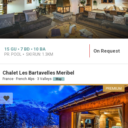
15
GU
7
BD
10
BA
On Request
PR. POOL
SKI RUN:
1.3KM
Chalet Les Bartavelles Meribel
France · French Alps · 3 Valleys
Map
PREMIUM