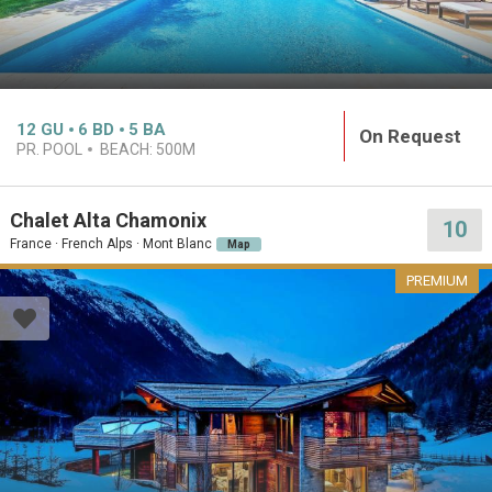
12
GU
6
BD
5
BA
On Request
PR. POOL
BEACH:
500M
Chalet Alta Chamonix
10
France · French Alps · Mont Blanc
Map
PREMIUM