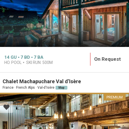
14
GU
7
BD
7
BA
On Request
HO. POOL
SKI RUN:
500M
Chalet Machapuchare Val d’Isère
France · French Alps · Val-d'Isère
Map
PREMIUM