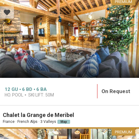
PREMIUM
12
GU
6
BD
6
BA
On Request
HO. POOL
SKI LIFT:
50M
Chalet la Grange de Meribel
France · French Alps · 3 Valleys
Map
PREMIUM