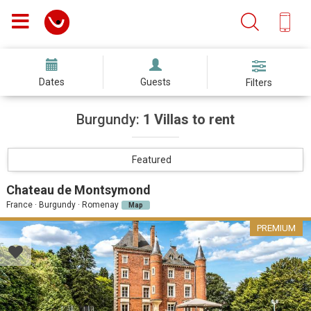
Dates
Guests
Filters
Burgundy:
1 Villas to rent
Featured
Chateau de Montsymond
France · Burgundy · Romenay
Map
PREMIUM