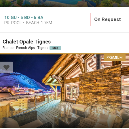
10
GU
5
BD
6
BA
On Request
PR. POOL
BEACH:
1.7KM
Chalet Opale Tignes
France · French Alps · Tignes
Map
PREMIUM