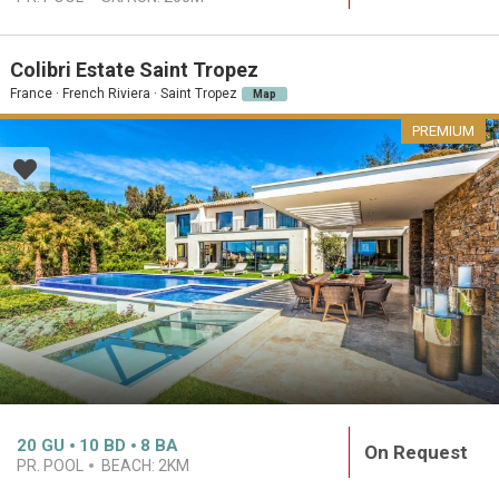
Colibri Estate Saint Tropez
France · French Riviera · Saint Tropez
Map
PREMIUM
20
GU
10
BD
8
BA
On Request
PR. POOL
BEACH:
2KM