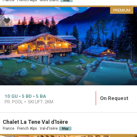
Map
PREMIUM
10
GU
5
BD
5
BA
On Request
PR. POOL
SKI LIFT:
2KM
Chalet La Tene Val d'Isère
France · French Alps · Val-d'Isère
Map