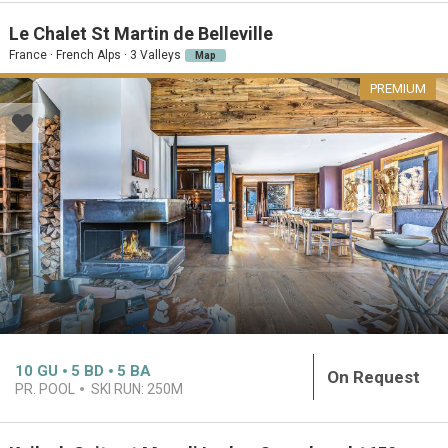
Le Chalet St Martin de Belleville
France · French Alps · 3 Valleys
Map
PREMIUM
10
GU
5
BD
5
BA
On Request
PR. POOL
SKI RUN:
250M