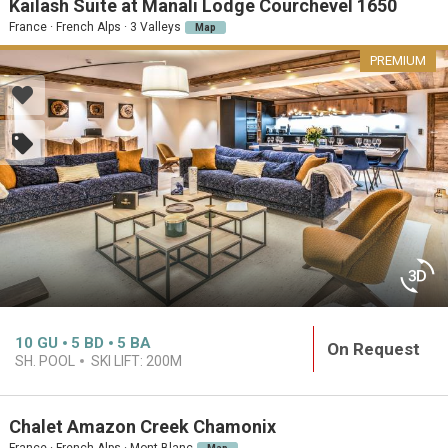
Kailash Suite at Manali Lodge Courchevel 1650
France · French Alps · 3 Valleys
Map
PREMIUM
10
GU
5
BD
5
BA
On Request
SH. POOL
SKI LIFT:
200M
Chalet Amazon Creek Chamonix
France · French Alps · Mont Blanc