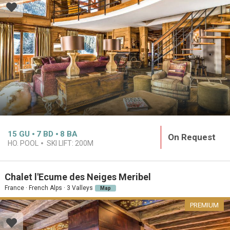
15
GU
7
BD
8
BA
On Request
HO. POOL
SKI LIFT:
200M
Chalet l'Ecume des Neiges Meribel
France · French Alps · 3 Valleys
Map
PREMIUM