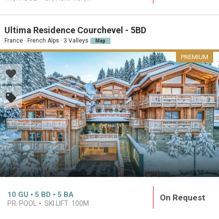
Ultima Residence Courchevel - 5BD
France · French Alps · 3 Valleys
Map
PREMIUM
10
GU
5
BD
5
BA
On Request
PR. POOL
SKI LIFT:
100M