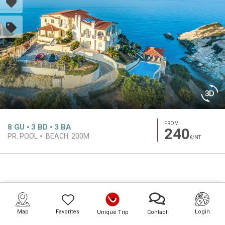
FROM
8
GU
3
BD
3
BA
240
PR. POOL
BEACH:
200M
€/NT
Map
Favorites
Login
Unique Trip
Contact