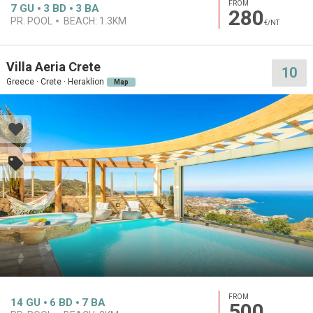
FROM
7
GU
3
BD
3
BA
280
PR. POOL
BEACH:
1.3KM
€/NT
Villa Aeria Crete
10
Greece · Crete · Heraklion
Map
FROM
14
GU
6
BD
7
BA
500