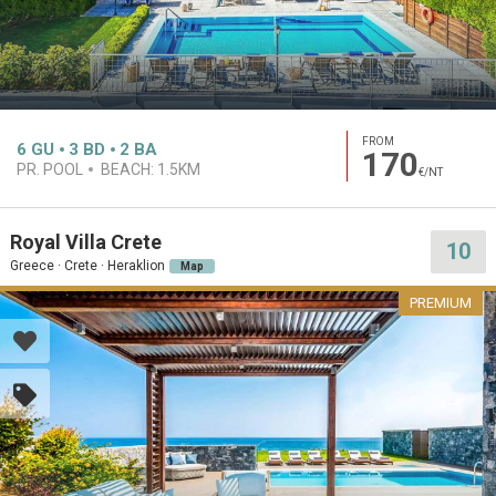
FROM
6
GU
3
BD
2
BA
170
PR. POOL
BEACH:
1.5KM
€/NT
Royal Villa Crete
10
Greece · Crete · Heraklion
Map
PREMIUM