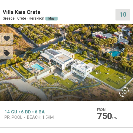
Villa Kaia Crete
10
Greece · Crete · Heraklion
Map
FROM
14
GU
6
BD
6
BA
750
PR. POOL
BEACH:
1.5KM
€/NT