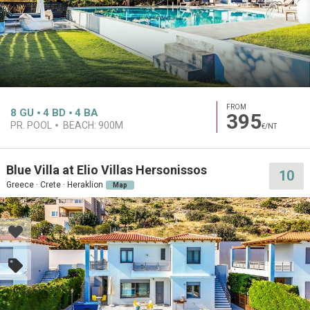
FROM
8
GU
4
BD
4
BA
395
PR. POOL
BEACH:
900M
€/NT
Blue Villa at Elio Villas Hersonissos
10
Greece · Crete · Heraklion
Map