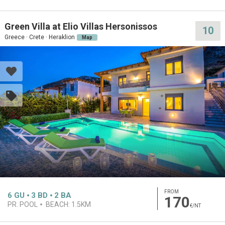
Green Villa at Elio Villas Hersonissos
10
Greece · Crete · Heraklion
Map
FROM
6
GU
3
BD
2
BA
170
PR. POOL
BEACH:
1.5KM
€/NT