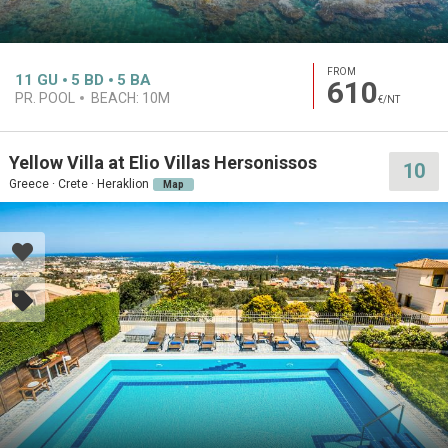
FROM
11
GU
5
BD
5
BA
610
PR. POOL
BEACH:
10M
€/NT
Yellow Villa at Elio Villas Hersonissos
10
Greece · Crete · Heraklion
Map