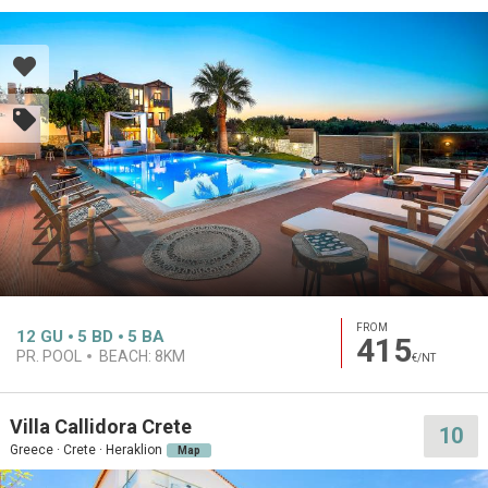
FROM
12
GU
5
BD
5
BA
415
PR. POOL
BEACH:
8KM
€/NT
Villa Callidora Crete
10
Greece · Crete · Heraklion
Map