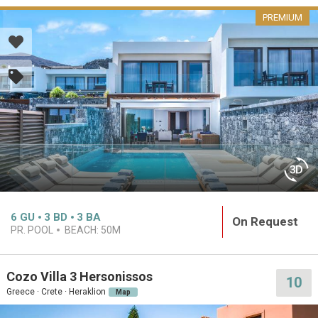
PREMIUM
6
GU
3
BD
3
BA
On Request
PR. POOL
BEACH:
50M
Cozo Villa 3 Hersonissos
10
Greece · Crete · Heraklion
Map