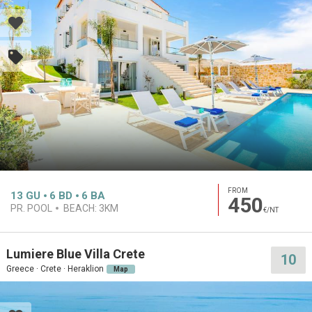
FROM
13
GU
6
BD
6
BA
450
PR. POOL
BEACH:
3KM
€/NT
Lumiere Blue Villa Crete
10
Greece · Crete · Heraklion
Map