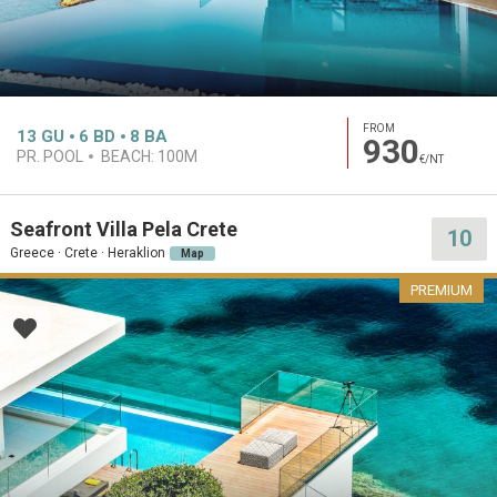
FROM
13
GU
6
BD
8
BA
930
PR. POOL
BEACH:
100M
€/NT
Seafront Villa Pela Crete
10
Greece · Crete · Heraklion
Map
PREMIUM