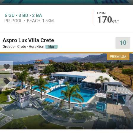
FROM
6
GU
3
BD
2
BA
170
PR. POOL
BEACH:
1.5KM
€/NT
Aspro Lux Villa Crete
10
Greece · Crete · Heraklion
Map
PREMIUM