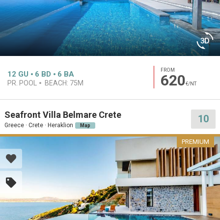
FROM
12
GU
6
BD
6
BA
620
PR. POOL
BEACH:
75M
€/NT
Seafront Villa Belmare Crete
10
Greece · Crete · Heraklion
Map
PREMIUM