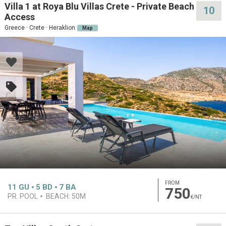
Villa 1 at Roya Blu Villas Crete - Private Beach
10
Access
Greece · Crete · Heraklion
Map
FROM
11
GU
5
BD
7
BA
750
PR. POOL
BEACH:
50M
€/NT