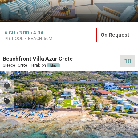
6
GU
3
BD
4
BA
On Request
PR. POOL
BEACH:
50M
Beachfront Villa Azur Crete
10
Greece · Crete · Heraklion
Map