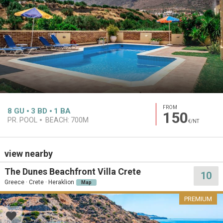
FROM
8
GU
3
BD
1
BA
150
PR. POOL
BEACH:
700M
€/NT
view nearby
The Dunes Beachfront Villa Crete
10
Greece · Crete · Heraklion
Map
PREMIUM