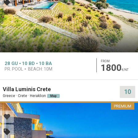
FROM
28
GU
10
BD
10
BA
1800
PR. POOL
BEACH:
10M
€/NT
Villa Luminis Crete
10
Greece · Crete · Heraklion
Map
PREMIUM