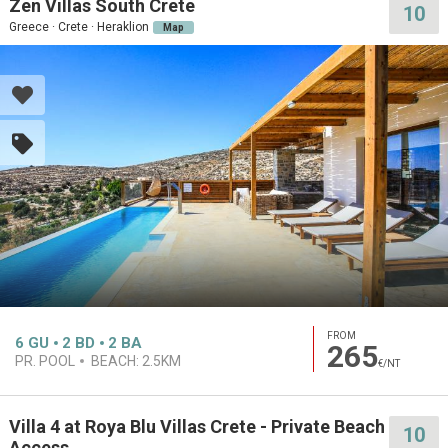
Zen Villas South Crete
10
Greece · Crete · Heraklion
Map
FROM
6
GU
2
BD
2
BA
265
PR. POOL
BEACH:
2.5KM
€/NT
Villa 4 at Roya Blu Villas Crete - Private Beach
10
Access