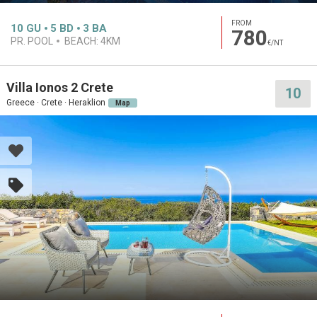
FROM
10
GU
5
BD
3
BA
780
PR. POOL
BEACH:
4KM
€/NT
Villa Ionos 2 Crete
10
Greece · Crete · Heraklion
Map