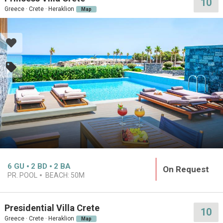
10
Greece · Crete · Heraklion
Map
6
GU
2
BD
2
BA
On Request
PR. POOL
BEACH:
50M
Presidential Villa Crete
10
Greece · Crete · Heraklion
Map