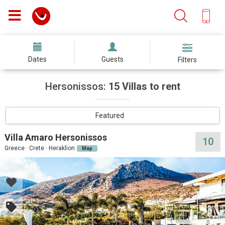
Dates
Guests
Filters
Hersonissos:
15 Villas to rent
Featured
Villa Amaro Hersonissos
10
Greece · Crete · Heraklion
Map