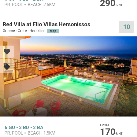
290
PR. POOL
BEACH:
2.5KM
€/NT
Red Villa at Elio Villas Hersonissos
10
Greece · Crete · Heraklion
Map
FROM
6
GU
3
BD
2
BA
170
PR. POOL
BEACH:
1.5KM
€/NT