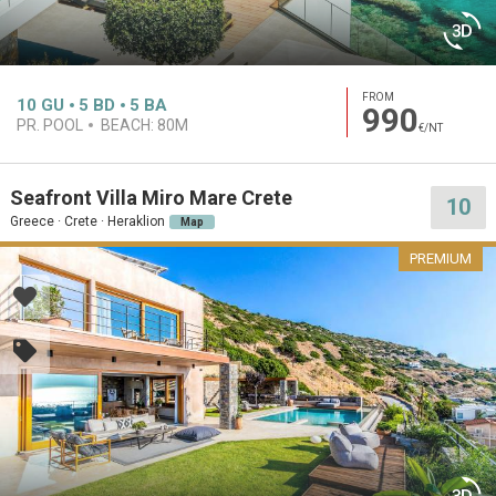
FROM
10
GU
5
BD
5
BA
990
PR. POOL
BEACH:
80M
€/NT
Seafront Villa Miro Mare Crete
10
Greece · Crete · Heraklion
Map
PREMIUM