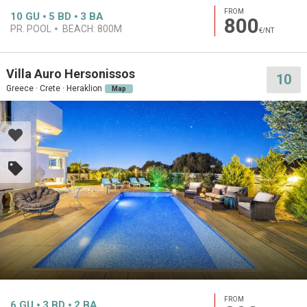
FROM
10
GU
5
BD
3
BA
800
PR. POOL
BEACH:
800M
€/NT
Villa Auro Hersonissos
10
Greece · Crete · Heraklion
Map
FROM
6
GU
3
BD
2
BA