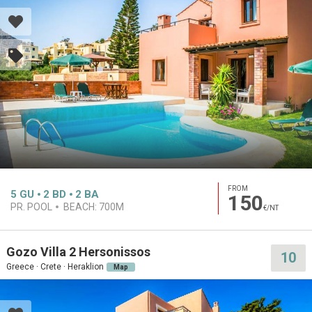
FROM
5
GU
2
BD
2
BA
150
PR. POOL
BEACH:
700M
€/NT
Gozo Villa 2 Hersonissos
10
Greece · Crete · Heraklion
Map