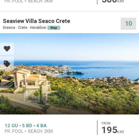
PR. POOL
BEACH:
3KM
€/NT
Seaview Villa Seaco Crete
10
Greece · Crete · Heraklion
Map
FROM
12
GU
5
BD
4
BA
195
PR. POOL
BEACH:
2KM
€/NT