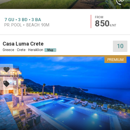
FROM
7
GU
3
BD
3
BA
850
PR. POOL
BEACH:
90M
€/NT
Casa Luma Crete
10
Greece · Crete · Heraklion
Map
PREMIUM