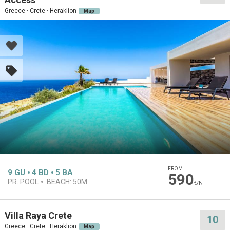
Greece · Crete · Heraklion
Map
FROM
9
GU
4
BD
5
BA
590
PR. POOL
BEACH:
50M
€/NT
Villa Raya Crete
10
Greece · Crete · Heraklion
Map