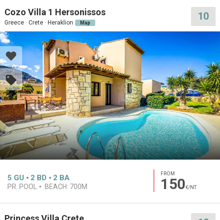
Cozo Villa 1 Hersonissos
10
Greece · Crete · Heraklion
Map
FROM
5
GU
2
BD
2
BA
150
PR. POOL
BEACH:
700M
€/NT
Princess Villa Crete