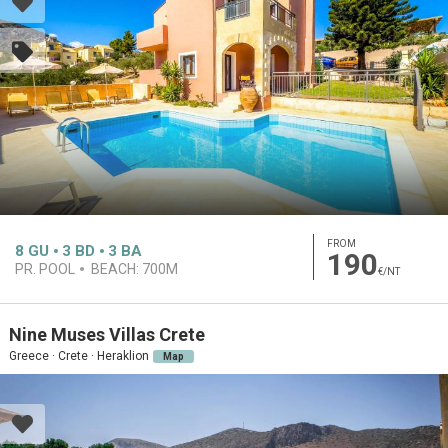
FROM
8
GU
3
BD
3
BA
190
PR. POOL
BEACH:
700M
€/NT
Nine Muses Villas Crete
Greece · Crete · Heraklion
Map