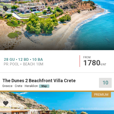
FROM
28
GU
12
BD
10
BA
1780
PR. POOL
BEACH:
10M
€/NT
The Dunes 2 Beachfront Villa Crete
10
Greece · Crete · Heraklion
Map
PREMIUM