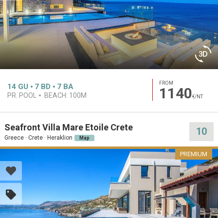
FROM
14
GU
7
BD
7
BA
1140
PR. POOL
BEACH:
100M
€/NT
Seafront Villa Mare Etoile Crete
10
Greece · Crete · Heraklion
Map
PREMIUM