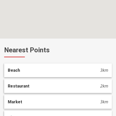
Nearest Points
3km
Beach
2km
Restaurant
3km
Market