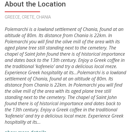
About the Location
GREECE, CRETE, CHANIA
Polemarchi is a lowland settlement of Chania, found at an
altitude of 80m. Its distance from Chania is 22km. In
Polemarchi you will find the olive mill of the area with its
aged plane tree still standing next to the cemetery. The
chapel of Saint John found there is of historical importance
and dates back to the 13th century. Enjoy a Greek coffee in
the traditional ‘kafeneio’ and try a delicious local meze.
Experience Greek hospitality at its…Polemarchi is a lowland
settlement of Chania, found at an altitude of 80m. Its
distance from Chania is 22km. In Polemarchi you will find
the olive mill of the area with its aged plane tree still
standing next to the cemetery. The chapel of Saint John
found there is of historical importance and dates back to
the 13th century. Enjoy a Greek coffee in the traditional
‘kafeneio’ and try a delicious local meze. Experience Greek
hospitality at its…