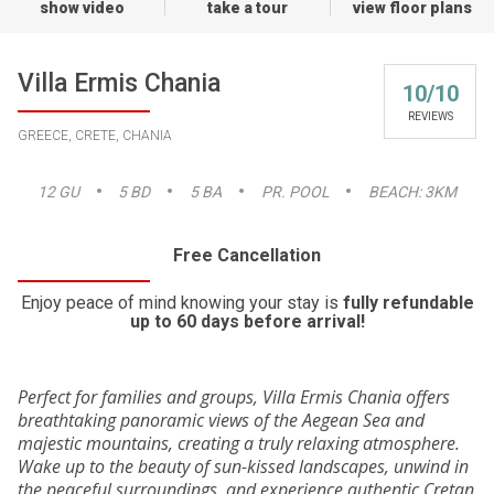
show video
take a tour
view floor plans
Villa Ermis Chania
10/10
REVIEWS
GREECE, CRETE, CHANIA
12
GU
5
BD
5
BA
PR. POOL
BEACH:
3KM
Free Cancellation
Enjoy peace of mind knowing your stay is
fully refundable
up to 60 days before arrival!
Perfect for families and groups, Villa Ermis Chania offers
breathtaking panoramic views of the Aegean Sea and
majestic mountains, creating a truly relaxing atmosphere.
Wake up to the beauty of sun-kissed landscapes, unwind in
the peaceful surroundings, and experience authentic Cretan