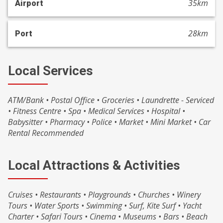
35km
Airport
28km
Port
Local Services
ATM/Bank • Postal Office • Groceries • Laundrette - Serviced
• Fitness Centre • Spa • Medical Services • Hospital •
Babysitter • Pharmacy • Police • Market • Mini Market • Car
Rental Recommended
Local Attractions & Activities
Cruises • Restaurants • Playgrounds • Churches • Winery
Tours • Water Sports • Swimming • Surf, Kite Surf • Yacht
Charter • Safari Tours • Cinema • Museums • Bars • Beach