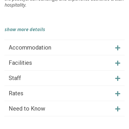
hospitality.
show more details
Accommodation
Facilities
Staff
Rates
Need to Know