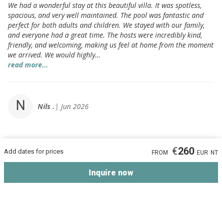
We had a wonderful stay at this beautiful villa. It was spotless,
spacious, and very well maintained. The pool was fantastic and
perfect for both adults and children. We stayed with our family,
and everyone had a great time. The hosts were incredibly kind,
friendly, and welcoming, making us feel at home from the moment
we arrived. We would highly…
read more...
N
Nils .
Jun 2026
Absolutely beautiful!
10 / 10
€
260
Add dates for prices
FROM
EUR
NT
There is nothing to complain about
Inquire now
F
Farid .
Jun 2026