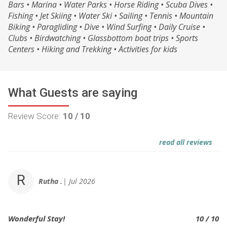
Bars • Marina • Water Parks • Horse Riding • Scuba Dives •
Fishing • Jet Skiing • Water Ski • Sailing • Tennis • Mountain
Biking • Paragliding • Dive • Wind Surfing • Daily Cruise •
Clubs • Birdwatching • Glassbottom boat trips • Sports
Centers • Hiking and Trekking • Activities for kids
What Guests are saying
Review Score:
10 / 10
read all reviews
R
Rutha .
Jul 2026
Wonderful Stay!
10 / 10